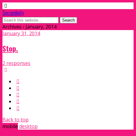
Serrandipity
Archives › January, 2014
January 31, 2014
Stop.
2 responses
Back to top
mobile
desktop