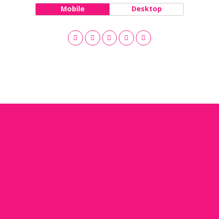
Mobile
Desktop