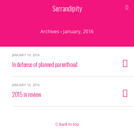
Serrandipity
Archives › January, 2016
JANUARY 19, 2016
In defense of planned parenthood
JANUARY 10, 2016
2015 in review
Back to top