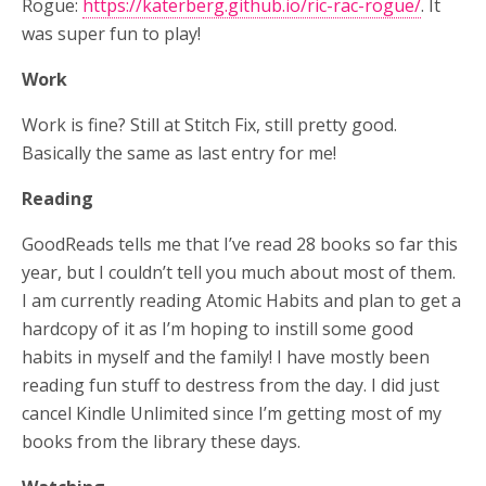
Rogue:
https://katerberg.github.io/ric-rac-rogue/
. It
was super fun to play!
Work
Work is fine? Still at Stitch Fix, still pretty good.
Basically the same as last entry for me!
Reading
GoodReads tells me that I’ve read 28 books so far this
year, but I couldn’t tell you much about most of them.
I am currently reading Atomic Habits and plan to get a
hardcopy of it as I’m hoping to instill some good
habits in myself and the family! I have mostly been
reading fun stuff to destress from the day. I did just
cancel Kindle Unlimited since I’m getting most of my
books from the library these days.