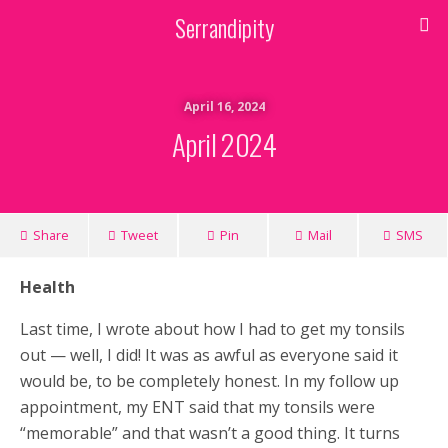
Serrandipity
April 16, 2024
April 2024
Share
Tweet
Pin
Mail
SMS
Health
Last time, I wrote about how I had to get my tonsils
out — well, I did! It was as awful as everyone said it
would be, to be completely honest. In my follow up
appointment, my ENT said that my tonsils were
“memorable” and that wasn’t a good thing. It turns