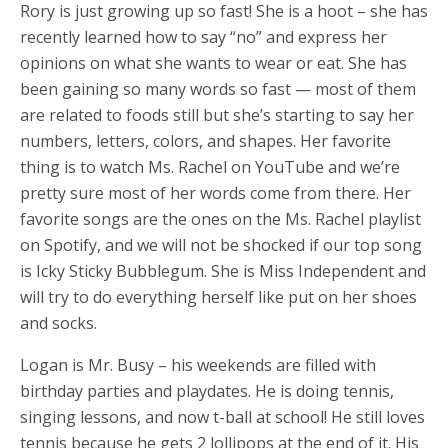
Rory is just growing up so fast! She is a hoot – she has
recently learned how to say “no” and express her
opinions on what she wants to wear or eat. She has
been gaining so many words so fast — most of them
are related to foods still but she’s starting to say her
numbers, letters, colors, and shapes. Her favorite
thing is to watch Ms. Rachel on YouTube and we’re
pretty sure most of her words come from there. Her
favorite songs are the ones on the Ms. Rachel playlist
on Spotify, and we will not be shocked if our top song
is Icky Sticky Bubblegum. She is Miss Independent and
will try to do everything herself like put on her shoes
and socks.
Logan is Mr. Busy – his weekends are filled with
birthday parties and playdates. He is doing tennis,
singing lessons, and now t-ball at school! He still loves
tennis because he gets 2 lollipops at the end of it. His