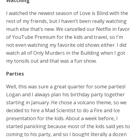
Watching
I watched the newest season of Love is Blind with the
rest of my friends, but I haven’t been really watching
much else that’s new. We cancelled our Netflix in favor
of YouTube Premium for the kids and travel, so I’m
not even watching my favorite old shows either. I did
watch all of Only Murders in the Building when I got
my tonsils out and that was a fun show.
Parties
Well, this was sure a great quarter for some parties!
Logan and I always plan his birthday party together
starting in January. He chose a volcano theme, so we
decided to hire a Mad Scientist to do a Fire and Ice
presentation for the kids. About a week before, I
started panicking because most of the kids said yes to
coming to his party, and so I bought literally a dozen