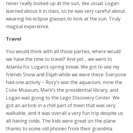
never really looked up at the sun, like usual. Logan
learned about it in class, so he was very careful about
wearing his eclipse glasses to look at the sun. Truly
magical experience.
Travel
You would think with all those parties, where would
we have the time to travel? And yet… we went to
Atlanta for Logan’s spring break. We got to see my
friends Snow and Elijah while we were there. Everyone
had one activity – Rory’s was the aquarium, mine the
Coke Museum, Mark’s the presidential library, and
Logan was going to the Lego Discovery Center. We
got an airbnb in a chill part of town that was very
walkable, and it was overall a very fun trip despite us
all having colds. The kids were great on the plane
thanks to some old phones from their grandma.