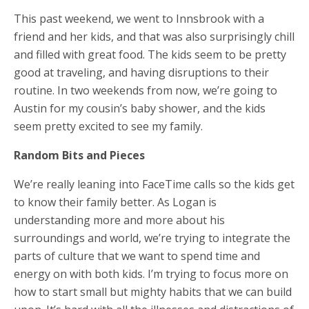
This past weekend, we went to Innsbrook with a
friend and her kids, and that was also surprisingly chill
and filled with great food. The kids seem to be pretty
good at traveling, and having disruptions to their
routine. In two weekends from now, we’re going to
Austin for my cousin’s baby shower, and the kids
seem pretty excited to see my family.
Random Bits and Pieces
We’re really leaning into FaceTime calls so the kids get
to know their family better. As Logan is
understanding more and more about his
surroundings and world, we’re trying to integrate the
parts of culture that we want to spend time and
energy on with both kids. I’m trying to focus more on
how to start small but mighty habits that we can build