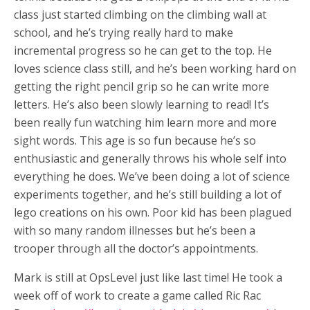
class just started climbing on the climbing wall at
school, and he’s trying really hard to make
incremental progress so he can get to the top. He
loves science class still, and he’s been working hard on
getting the right pencil grip so he can write more
letters. He’s also been slowly learning to read! It’s
been really fun watching him learn more and more
sight words. This age is so fun because he’s so
enthusiastic and generally throws his whole self into
everything he does. We’ve been doing a lot of science
experiments together, and he’s still building a lot of
lego creations on his own. Poor kid has been plagued
with so many random illnesses but he’s been a
trooper through all the doctor’s appointments.
Mark is still at OpsLevel just like last time! He took a
week off of work to create a game called Ric Rac