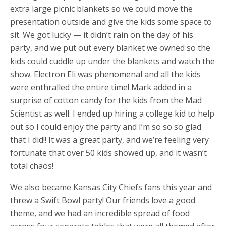
extra large picnic blankets so we could move the
presentation outside and give the kids some space to
sit. We got lucky — it didn’t rain on the day of his
party, and we put out every blanket we owned so the
kids could cuddle up under the blankets and watch the
show. Electron Eli was phenomenal and all the kids
were enthralled the entire time! Mark added in a
surprise of cotton candy for the kids from the Mad
Scientist as well. I ended up hiring a college kid to help
out so I could enjoy the party and I’m so so so glad
that I did!! It was a great party, and we’re feeling very
fortunate that over 50 kids showed up, and it wasn’t
total chaos!
We also became Kansas City Chiefs fans this year and
threw a Swift Bowl party! Our friends love a good
theme, and we had an incredible spread of food