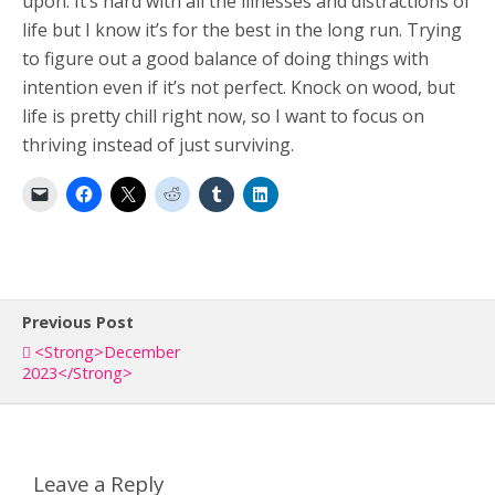
upon. It’s hard with all the illnesses and distractions of
life but I know it’s for the best in the long run. Trying
to figure out a good balance of doing things with
intention even if it’s not perfect. Knock on wood, but
life is pretty chill right now, so I want to focus on
thriving instead of just surviving.
Previous Post
<strong>December
2023</strong>
Leave a Reply