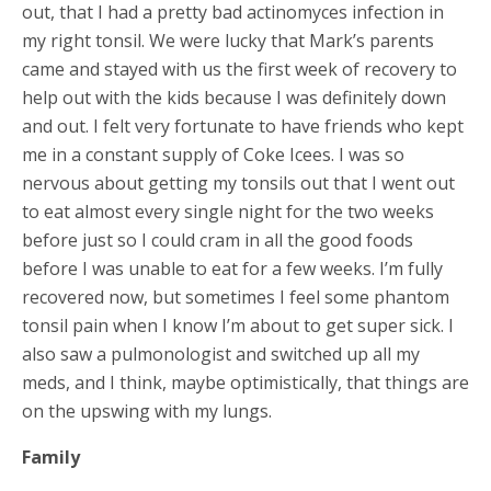
out, that I had a pretty bad actinomyces infection in
my right tonsil. We were lucky that Mark’s parents
came and stayed with us the first week of recovery to
help out with the kids because I was definitely down
and out. I felt very fortunate to have friends who kept
me in a constant supply of Coke Icees. I was so
nervous about getting my tonsils out that I went out
to eat almost every single night for the two weeks
before just so I could cram in all the good foods
before I was unable to eat for a few weeks. I’m fully
recovered now, but sometimes I feel some phantom
tonsil pain when I know I’m about to get super sick. I
also saw a pulmonologist and switched up all my
meds, and I think, maybe optimistically, that things are
on the upswing with my lungs.
Family