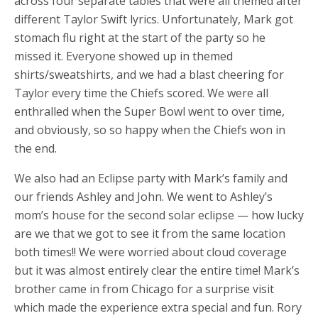
across four separate tables that were all themed after
different Taylor Swift lyrics. Unfortunately, Mark got
stomach flu right at the start of the party so he
missed it. Everyone showed up in themed
shirts/sweatshirts, and we had a blast cheering for
Taylor every time the Chiefs scored. We were all
enthralled when the Super Bowl went to over time,
and obviously, so so happy when the Chiefs won in
the end.
We also had an Eclipse party with Mark’s family and
our friends Ashley and John. We went to Ashley’s
mom’s house for the second solar eclipse — how lucky
are we that we got to see it from the same location
both times!! We were worried about cloud coverage
but it was almost entirely clear the entire time! Mark’s
brother came in from Chicago for a surprise visit
which made the experience extra special and fun. Rory