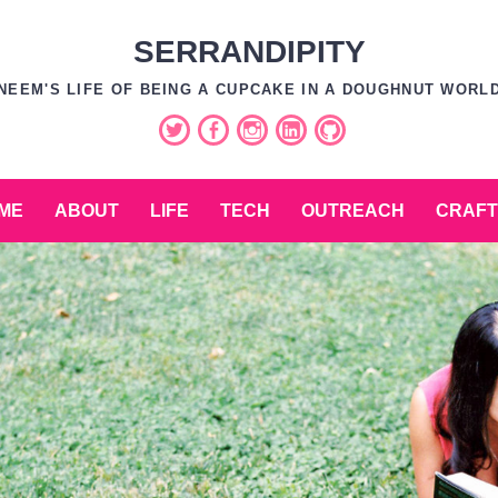
SERRANDIPITY
NEEM'S LIFE OF BEING A CUPCAKE IN A DOUGHNUT WORL
Twitter
Facebook
Instagram
LinkedIn
GitHub
ME
ABOUT
LIFE
TECH
OUTREACH
CRAFT