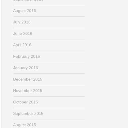
August 2016
July 2016
June 2016
April 2016
February 2016
January 2016
December 2015
November 2015
October 2015
September 2015
August 2015