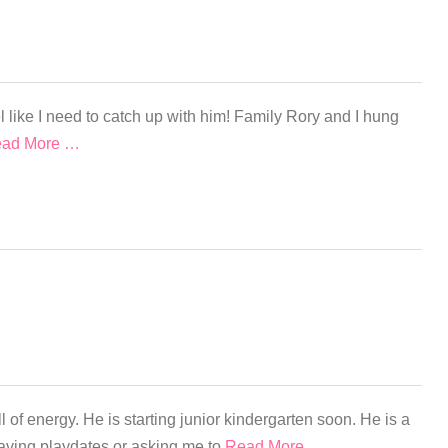
 like I need to catch up with him! Family Rory and I hung
ad More …
l of energy. He is starting junior kindergarten soon. He is a
y having playdates or asking me to
Read More …