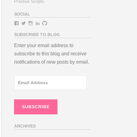
Practice Scripts
SOCIAL
View
View
View
View
View
teamneem’s
teamneem’s
teamneem’s
teamneem’s
teamneem’s
profile
profile
profile
profile
profile
SUBSCRIBE TO BLOG
on
on
on
on
on
Facebook
Twitter
Instagram
LinkedIn
GitHub
Enter your email address to
subscribe to this blog and receive
notifications of new posts by email.
Email
Address
SUBSCRIBE
ARCHIVES