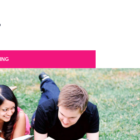
D
ING