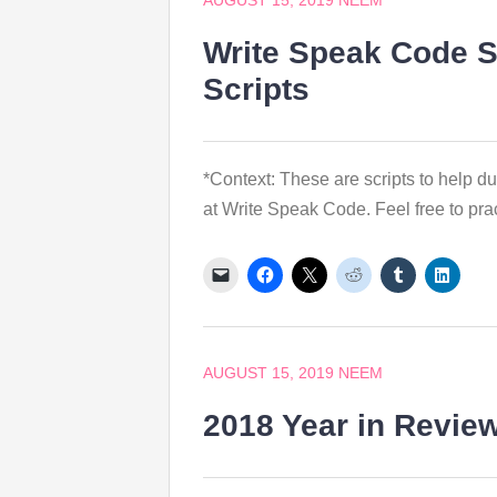
AUGUST 15, 2019
NEEM
Write Speak Code S
Scripts
*Context: These are scripts to help d
at Write Speak Code. Feel free to pra
AUGUST 15, 2019
NEEM
2018 Year in Revie