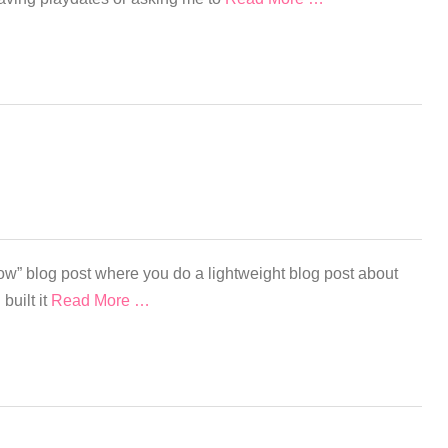
ow” blog post where you do a lightweight blog post about
 built it
Read More …