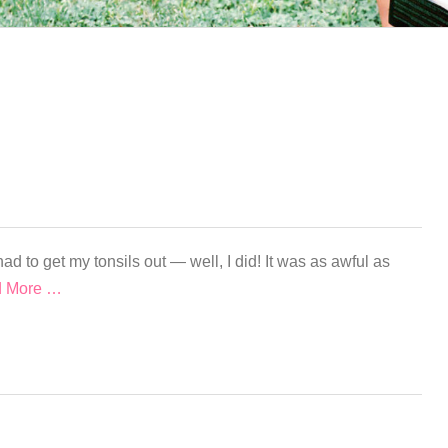
ad to get my tonsils out — well, I did! It was as awful as
 More …