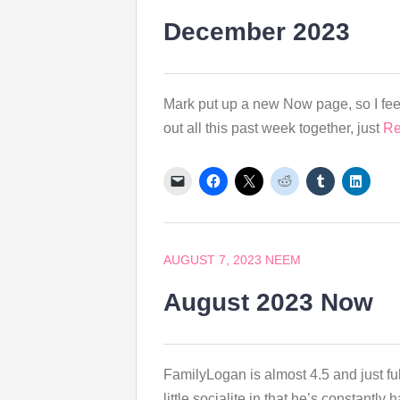
December 2023
Mark put up a new Now page, so I feel
out all this past week together, just
Re
AUGUST 7, 2023
NEEM
August 2023 Now
FamilyLogan is almost 4.5 and just ful
little socialite in that he’s constantl