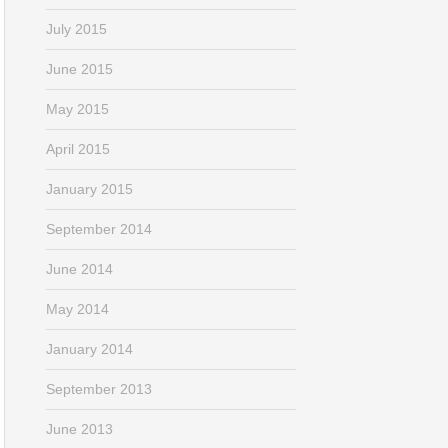
July 2015
June 2015
May 2015
April 2015
January 2015
September 2014
June 2014
May 2014
January 2014
September 2013
June 2013