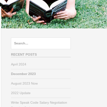
Search
for:
RECENT POSTS
April 2024
December 2023
August 2023 Now
2022 Update
Write Speak Code Salary Negotiation