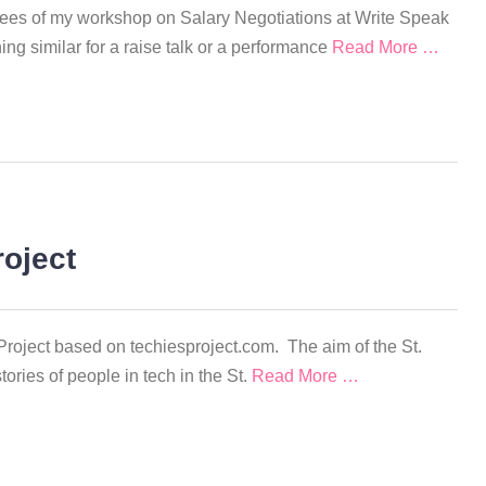
tendees of my workshop on Salary Negotiations at Write Speak
ng similar for a raise talk or a performance
Read More …
roject
Project based on techiesproject.com. The aim of the St.
tories of people in tech in the St.
Read More …