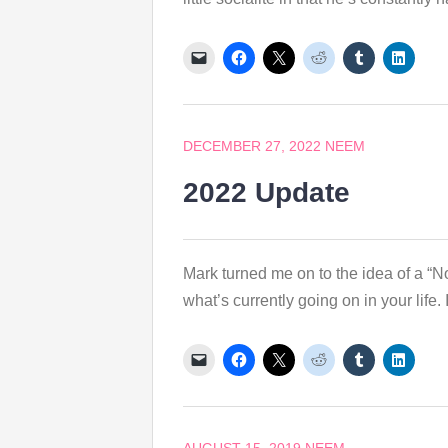
DECEMBER 27, 2022
NEEM
2022 Update
Mark turned me on to the idea of a “N
what’s currently going on in your life. I