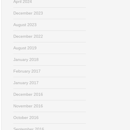
April 2024
December 2023
August 2023
December 2022
August 2019
January 2018
February 2017
January 2017
December 2016
November 2016
October 2016
September 2016