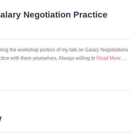
alary Negotiation Practice
uring the workshop portion of my talk on Salary Negotiations
ctice with them yourselves. Always willing to
Read More …
w