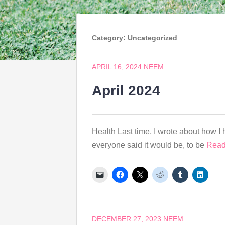
Category:
Uncategorized
APRIL 16, 2024
NEEM
April 2024
Health Last time, I wrote about how I h
everyone said it would be, to be
Read
DECEMBER 27, 2023
NEEM