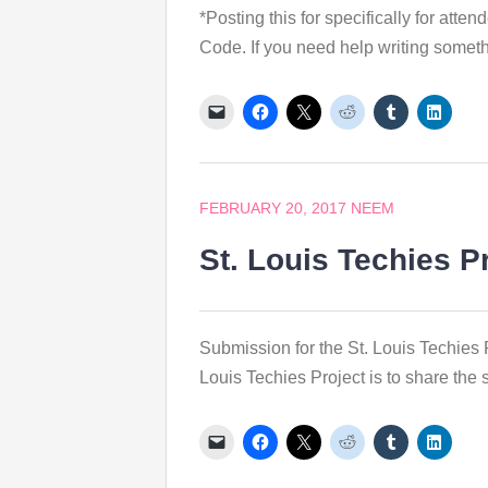
*Posting this for specifically for at
Code. If you need help writing somethi
FEBRUARY 20, 2017
NEEM
St. Louis Techies P
Submission for the St. Louis Techies 
Louis Techies Project is to share the s