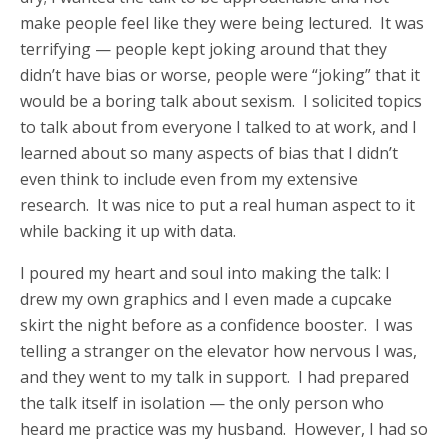
make people feel like they were being lectured. It was
terrifying — people kept joking around that they
didn’t have bias or worse, people were “joking” that it
would be a boring talk about sexism. I solicited topics
to talk about from everyone I talked to at work, and I
learned about so many aspects of bias that I didn’t
even think to include even from my extensive
research. It was nice to put a real human aspect to it
while backing it up with data.
I poured my heart and soul into making the talk: I
drew my own graphics and I even made a cupcake
skirt the night before as a confidence booster. I was
telling a stranger on the elevator how nervous I was,
and they went to my talk in support. I had prepared
the talk itself in isolation — the only person who
heard me practice was my husband. However, I had so