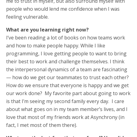
me to trust in myself, but also surround myself with
people who would lend me confidence when I was
feeling vulnerable.
What are you learning right now?
I’ve been reading a lot of books on how teams work
and how to make people happy. While I like
programming, I love getting people to want to bring
their best to work and challenge themselves. I think
the interpersonal dynamics of a team are fascinating
— how do we get our teammates to trust each other?
How do we ensure that everyone is happy and we get
our work done? My favorite part about going to work
is that I’m seeing my second family every day. I care
about what goes on in my team member’s lives, and I
love that most of my friends work at Asynchrony (in
fact, I met most of them there).