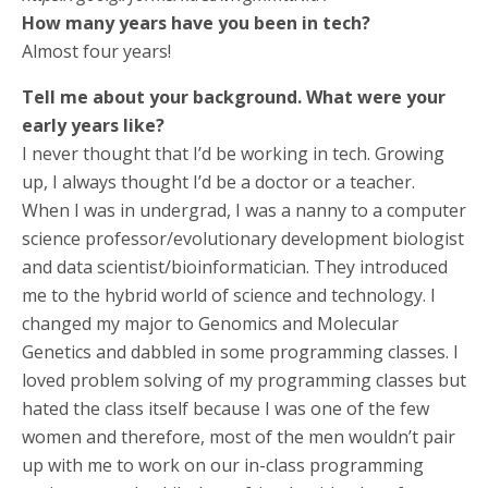
How many years have you been in tech?
Almost four years!
Tell me about your background. What were your
early years like?
I never thought that I’d be working in tech. Growing
up, I always thought I’d be a doctor or a teacher.
When I was in undergrad, I was a nanny to a computer
science professor/evolutionary development biologist
and data scientist/bioinformatician. They introduced
me to the hybrid world of science and technology. I
changed my major to Genomics and Molecular
Genetics and dabbled in some programming classes. I
loved problem solving of my programming classes but
hated the class itself because I was one of the few
women and therefore, most of the men wouldn’t pair
up with me to work on our in-class programming