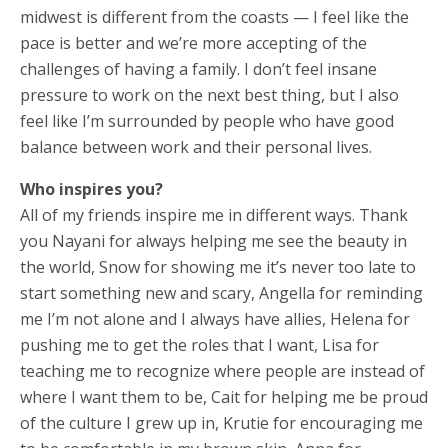
midwest is different from the coasts — I feel like the
pace is better and we’re more accepting of the
challenges of having a family. I don’t feel insane
pressure to work on the next best thing, but I also
feel like I’m surrounded by people who have good
balance between work and their personal lives.
Who inspires you?
All of my friends inspire me in different ways. Thank
you Nayani for always helping me see the beauty in
the world, Snow for showing me it’s never too late to
start something new and scary, Angella for reminding
me I’m not alone and I always have allies, Helena for
pushing me to get the roles that I want, Lisa for
teaching me to recognize where people are instead of
where I want them to be, Cait for helping me be proud
of the culture I grew up in, Krutie for encouraging me