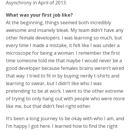
Asynchrony in April of 2013.
What was your first job like?
At the beginning, things seemed both incredibly
awesome and insanely bleak. My team didn’t have any
other female developers. I was learning so much, but
every time I made a mistake, it felt like I was under a
microscope for being a woman. I remember the first
time someone told me that maybe I would never be a
good developer because females brains weren’t wired
that way. I tried to fit in by buying nerdy t-shirts and
learning to swear, but I didn’t like who I was
pretending to be at work. I went to the other extreme
of trying to only hang out with people who were more
like me, but that didn’t feel right either.
It’s been a long journey to be okay with who I am, and
I’m happy I got here. I learned how to find the right