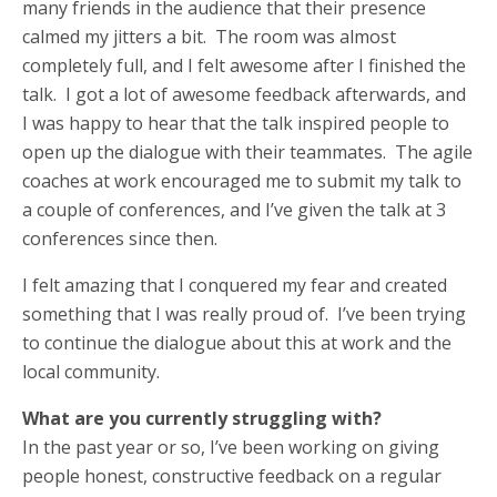
many friends in the audience that their presence
calmed my jitters a bit. The room was almost
completely full, and I felt awesome after I finished the
talk. I got a lot of awesome feedback afterwards, and
I was happy to hear that the talk inspired people to
open up the dialogue with their teammates. The agile
coaches at work encouraged me to submit my talk to
a couple of conferences, and I’ve given the talk at 3
conferences since then.
I felt amazing that I conquered my fear and created
something that I was really proud of. I’ve been trying
to continue the dialogue about this at work and the
local community.
What are you currently struggling with?
In the past year or so, I’ve been working on giving
people honest, constructive feedback on a regular