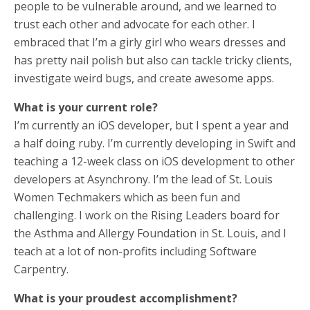
people to be vulnerable around, and we learned to
trust each other and advocate for each other. I
embraced that I’m a girly girl who wears dresses and
has pretty nail polish but also can tackle tricky clients,
investigate weird bugs, and create awesome apps.
What is your current role?
I’m currently an iOS developer, but I spent a year and
a half doing ruby. I’m currently developing in Swift and
teaching a 12-week class on iOS development to other
developers at Asynchrony. I’m the lead of St. Louis
Women Techmakers which as been fun and
challenging. I work on the Rising Leaders board for
the Asthma and Allergy Foundation in St. Louis, and I
teach at a lot of non-profits including Software
Carpentry.
What is your proudest accomplishment?