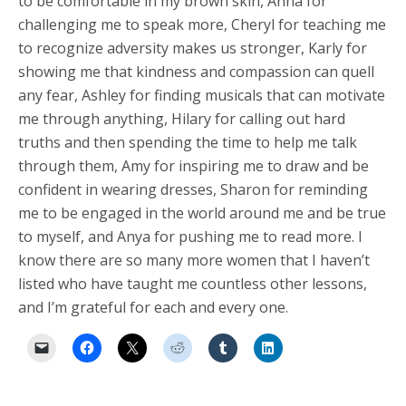
to be comfortable in my brown skin, Anna for
challenging me to speak more, Cheryl for teaching me
to recognize adversity makes us stronger, Karly for
showing me that kindness and compassion can quell
any fear, Ashley for finding musicals that can motivate
me through anything, Hilary for calling out hard
truths and then spending the time to help me talk
through them, Amy for inspiring me to draw and be
confident in wearing dresses, Sharon for reminding
me to be engaged in the world around me and be true
to myself, and Anya for pushing me to read more. I
know there are so many more women that I haven’t
listed who have taught me countless other lessons,
and I’m grateful for each and every one.