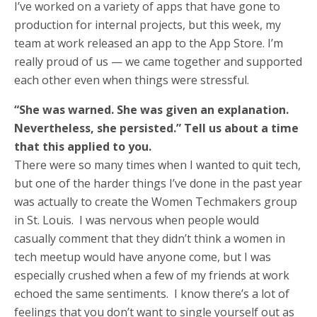
I’ve worked on a variety of apps that have gone to
production for internal projects, but this week, my
team at work released an app to the App Store. I’m
really proud of us — we came together and supported
each other even when things were stressful.
“She was warned. She was given an explanation.
Nevertheless, she persisted.” Tell us about a time
that this applied to you.
There were so many times when I wanted to quit tech,
but one of the harder things I’ve done in the past year
was actually to create the Women Techmakers group
in St. Louis. I was nervous when people would
casually comment that they didn’t think a women in
tech meetup would have anyone come, but I was
especially crushed when a few of my friends at work
echoed the same sentiments. I know there’s a lot of
feelings that you don’t want to single yourself out as