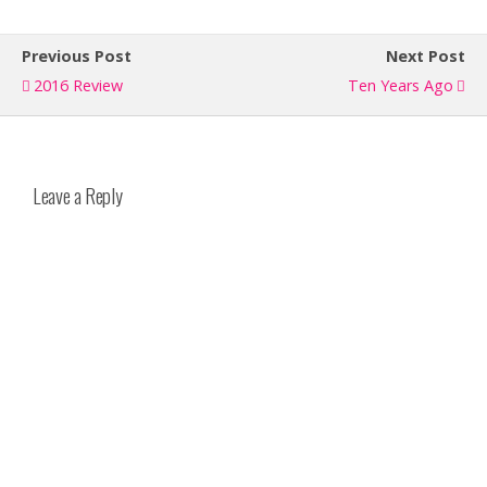
Previous Post
Next Post
2016 Review
Ten Years Ago
Leave a Reply