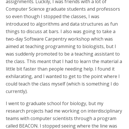
assignments. Luckily, I was friends with a lot of
Computer Science graduate students and professors
so even though I stopped the classes, I was
introduced to algorithms and data structures as fun
things to discuss at bars. I also was going to take a
two-day Software Carpentry workshop which was
aimed at teaching programming to biologists, but I
was suddenly promoted to be a teaching assistant to
the class. This meant that I had to learn the material a
little bit faster than people needing help. I found it
exhilarating, and I wanted to get to the point where I
could teach the class myself (which is something I do
currently).
I went to graduate school for biology, but my
research projects had me working on interdisciplinary
teams with computer scientists through a program
called BEACON. I stopped seeing where the line was