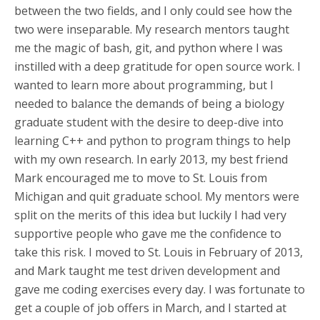
between the two fields, and I only could see how the
two were inseparable. My research mentors taught
me the magic of bash, git, and python where I was
instilled with a deep gratitude for open source work. I
wanted to learn more about programming, but I
needed to balance the demands of being a biology
graduate student with the desire to deep-dive into
learning C++ and python to program things to help
with my own research. In early 2013, my best friend
Mark encouraged me to move to St. Louis from
Michigan and quit graduate school. My mentors were
split on the merits of this idea but luckily I had very
supportive people who gave me the confidence to
take this risk. I moved to St. Louis in February of 2013,
and Mark taught me test driven development and
gave me coding exercises every day. I was fortunate to
get a couple of job offers in March, and I started at