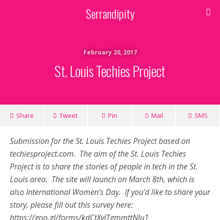
Serrandipity
February 20, 2017
St. Louis Techies Project
Share
Tweet
Pin
Mail
SMS
Submission for the St. Louis Techies Project based on
techiesproject.com. The aim of the St. Louis Techies
Project is to share the stories of people in tech in the St.
Louis area. The site will launch on March 8th, which is
also International Women’s Day. If you’d like to share your
story, please fill out this survey here:
https://goo.gl/forms/kdCtXvITgmmttNlu1