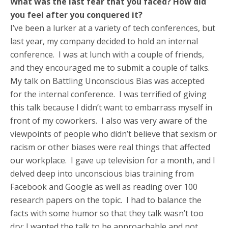
What was the last fear that you faced? How did
you feel after you conquered it?
I’ve been a lurker at a variety of tech conferences, but
last year, my company decided to hold an internal
conference. I was at lunch with a couple of friends,
and they encouraged me to submit a couple of talks.
My talk on Battling Unconscious Bias was accepted
for the internal conference. I was terrified of giving
this talk because I didn’t want to embarrass myself in
front of my coworkers. I also was very aware of the
viewpoints of people who didn’t believe that sexism or
racism or other biases were real things that affected
our workplace. I gave up television for a month, and I
delved deep into unconscious bias training from
Facebook and Google as well as reading over 100
research papers on the topic. I had to balance the
facts with some humor so that they talk wasn’t too
dry; I wanted the talk to be approachable and not