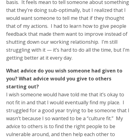
basis. It feels mean to tell someone about something
that they’re doing sub-optimally, but I realized that I
would want someone to tell me that if they thought
that of my actions. I had to learn how to give people
feedback that made them want to improve instead of
shutting down our working relationship. I’m still
struggling with it — it’s hard to do all the time, but I’m
getting better at it every day.
What advice do you wish someone had given to
you? What advice would you give to others
starting out?
I wish someone would have told me that it’s okay to
not fit in and that I would eventually find my place. I
struggled for a good year trying to be someone that I
wasn’t because I so wanted to be a “culture fit.” My
advice to others is to find the right people to be
vulnerable around, and then help each other to