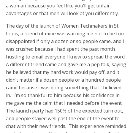
a woman because you feel like you’ll get unfair
advantages or that men will look at you differently.
The day of the launch of Women Techmakers in St.
Louis, a friend of mine was warning me not to be too
disappointed if only a dozen or so people came, and I
was crushed because I had spent the past month
hustling to email everyone I knew to spread the word.
A different friend came and gave me a pep talk, saying
he believed that my hard work would pay off, and it
didn’t matter if a dozen people or a hundred people
came because I was doing something that I believed
in. I’m so thankful to him because his confidence in
me gave me the calm that I needed before the event.
The launch party had 150% of the expected turn out,
and people stayed well past the end of the event to
chat with their new friends. This experience reminded