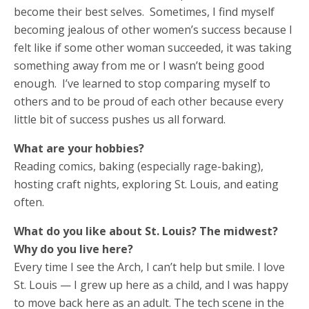
become their best selves. Sometimes, I find myself
becoming jealous of other women’s success because I
felt like if some other woman succeeded, it was taking
something away from me or I wasn’t being good
enough. I’ve learned to stop comparing myself to
others and to be proud of each other because every
little bit of success pushes us all forward.
What are your hobbies?
Reading comics, baking (especially rage-baking),
hosting craft nights, exploring St. Louis, and eating
often.
What do you like about St. Louis? The midwest?
Why do you live here?
Every time I see the Arch, I can’t help but smile. I love
St. Louis — I grew up here as a child, and I was happy
to move back here as an adult. The tech scene in the