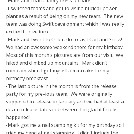
-Mark and I had a fancy dress up date.
-I switched teams and got to visit a nuclear power
plant as a result of being on my new team. The new
team was doing Swift development which I was really
excited to dive into.
-Mark and I went to Colorado to visit Cait and Snow!
We had an awesome weekend there for my birthday.
Most of this month’s pictures are from our visit. We
hiked and climbed up mountains. Mark didn’t
complain when I got myself a mini cake for my
birthday breakfast.
-The last picture in the month is from the release
party for my previous team. We were originally
supposed to release in January and we had at least a
dozen release dates in between. I’m glad it finally
happened!
-Mark got me a nail stamping kit for my birthday so I
tried my hand at nail stamping. I didn’t include the