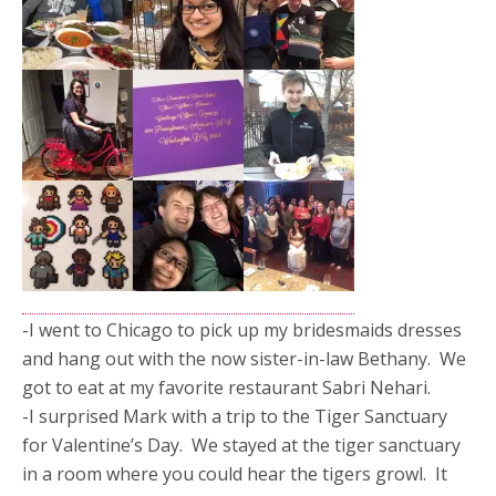
-I went to Chicago to pick up my bridesmaids dresses
and hang out with the now sister-in-law Bethany. We
got to eat at my favorite restaurant Sabri Nehari.
-I surprised Mark with a trip to the Tiger Sanctuary
for Valentine’s Day. We stayed at the tiger sanctuary
in a room where you could hear the tigers growl. It