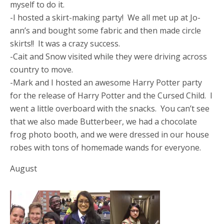
myself to do it.
-I hosted a skirt-making party! We all met up at Jo-
ann’s and bought some fabric and then made circle
skirts!! It was a crazy success.
-Cait and Snow visited while they were driving across
country to move.
-Mark and I hosted an awesome Harry Potter party
for the release of Harry Potter and the Cursed Child. I
went a little overboard with the snacks. You can’t see
that we also made Butterbeer, we had a chocolate
frog photo booth, and we were dressed in our house
robes with tons of homemade wands for everyone.
August