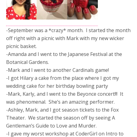
-September was a *crazy* month. I started the month
off right with a picnic with Mark with my new wicker
picnic basket.
-Amanda and I went to the Japanese Festival at the
Botanical Gardens.
-Mark and I went to another Cardinals game!
-I got Hilary a cake from the place where I got my
wedding cake for her birthday bowling party
-Mark, Karly, and I went to the Beyonce concert!!! It
was phenomenal. She’s an amazing performer.
-Ashley, Mark, and I got season tickets to the Fox
Theater. We started the season off by seeing A
Gentleman’s Guide to Love and Murder.
-I gave my worst workshop at CoderGirl on Intro to