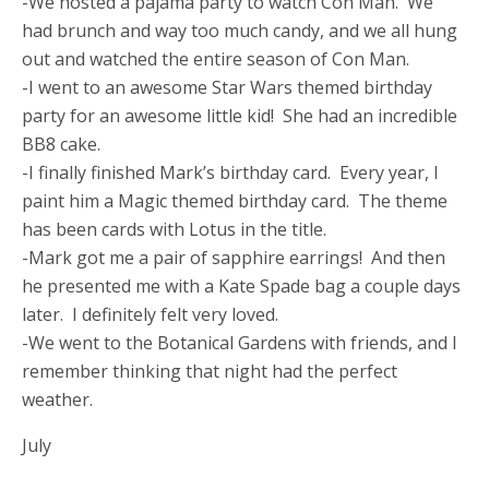
-We hosted a pajama party to watch Con Man. We
had brunch and way too much candy, and we all hung
out and watched the entire season of Con Man.
-I went to an awesome Star Wars themed birthday
party for an awesome little kid! She had an incredible
BB8 cake.
-I finally finished Mark’s birthday card. Every year, I
paint him a Magic themed birthday card. The theme
has been cards with Lotus in the title.
-Mark got me a pair of sapphire earrings! And then
he presented me with a Kate Spade bag a couple days
later. I definitely felt very loved.
-We went to the Botanical Gardens with friends, and I
remember thinking that night had the perfect
weather.
July