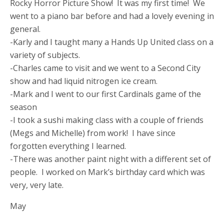
Rocky Horror Picture Show! It was my first time! We
went to a piano bar before and had a lovely evening in
general.
-Karly and I taught many a Hands Up United class on a
variety of subjects.
-Charles came to visit and we went to a Second City
show and had liquid nitrogen ice cream.
-Mark and I went to our first Cardinals game of the
season
-I took a sushi making class with a couple of friends
(Megs and Michelle) from work! I have since
forgotten everything I learned.
-There was another paint night with a different set of
people. I worked on Mark’s birthday card which was
very, very late.
May