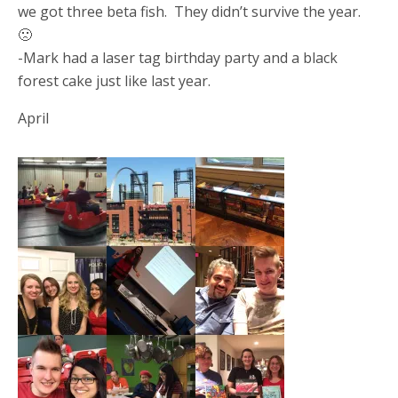
we got three beta fish. They didn’t survive the year.
🙁
-Mark had a laser tag birthday party and a black
forest cake just like last year.
April