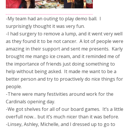
-My team had an outing to play demo ball. I
surprisingly thought it was very fun.
-I had surgery to remove a lump, and it went very well
as they found it to be not cancer. A lot of people were
amazing in their support and sent me presents. Karly
brought me mango ice cream, and it reminded me of
the importance of friends just doing something to
help without being asked. It made me want to be a
better person and try to proactively do nice things for
people.
-There were many festivities around work for the
Cardinals opening day.
-We got shelves for all of our board games. It’s a little
overfull now… but it’s much nicer than it was before.
-Linsey, Ashley, Michelle, and I dressed up to go to