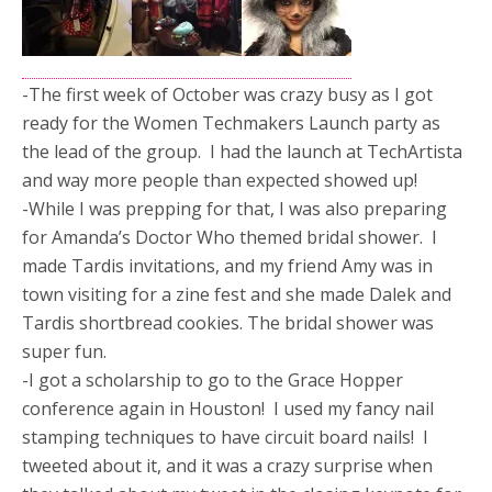
-The first week of October was crazy busy as I got
ready for the Women Techmakers Launch party as
the lead of the group. I had the launch at TechArtista
and way more people than expected showed up!
-While I was prepping for that, I was also preparing
for Amanda’s Doctor Who themed bridal shower. I
made Tardis invitations, and my friend Amy was in
town visiting for a zine fest and she made Dalek and
Tardis shortbread cookies. The bridal shower was
super fun.
-I got a scholarship to go to the Grace Hopper
conference again in Houston! I used my fancy nail
stamping techniques to have circuit board nails! I
tweeted about it, and it was a crazy surprise when