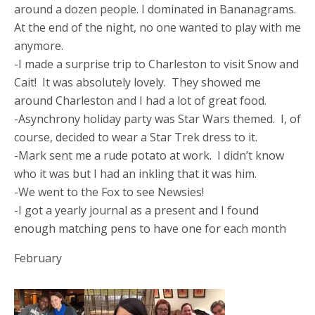
around a dozen people. I dominated in Bananagrams.
At the end of the night, no one wanted to play with me
anymore.
-I made a surprise trip to Charleston to visit Snow and
Cait! It was absolutely lovely. They showed me
around Charleston and I had a lot of great food.
-Asynchrony holiday party was Star Wars themed. I, of
course, decided to wear a Star Trek dress to it.
-Mark sent me a rude potato at work. I didn’t know
who it was but I had an inkling that it was him.
-We went to the Fox to see Newsies!
-I got a yearly journal as a present and I found
enough matching pens to have one for each month
February