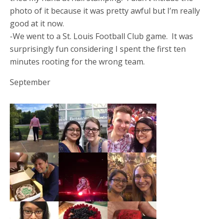
photo of it because it was pretty awful but I’m really
good at it now.
-We went to a St. Louis Football Club game. It was
surprisingly fun considering I spent the first ten
minutes rooting for the wrong team.
September