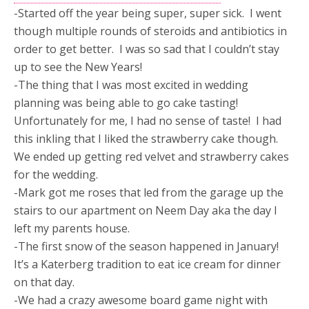
-Started off the year being super, super sick. I went
though multiple rounds of steroids and antibiotics in
order to get better. I was so sad that I couldn’t stay
up to see the New Years!
-The thing that I was most excited in wedding
planning was being able to go cake tasting!
Unfortunately for me, I had no sense of taste! I had
this inkling that I liked the strawberry cake though.
We ended up getting red velvet and strawberry cakes
for the wedding.
-Mark got me roses that led from the garage up the
stairs to our apartment on Neem Day aka the day I
left my parents house.
-The first snow of the season happened in January!
It’s a Katerberg tradition to eat ice cream for dinner
on that day.
-We had a crazy awesome board game night with