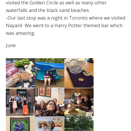
visited the Golden Circle as well as many other
waterfalls and the black sand beaches.
-Our last stop was a night in Toronto where we visited
Nayani! We went to a Harry Potter themed bar which
was amazing.
June