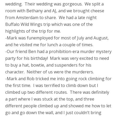
wedding. Their wedding was gorgeous. We split a
room with Bethany and AJ, and we brought cheese
from Amsterdam to share. We had a late night
Buffalo Wild Wings trip which was one of the
highlights of the trip for me.
-Mark was funemployed for most of July and August,
and he visited me for lunch a couple of times.
-Our friend Ben had a prohibition-era murder mystery
party for his birthday! Mark was very excited to need
to buy a hat, bowtie, and suspenders for his
character. Neither of us were the murderers.
-Mark and Rob tricked me into going rock climbing for
the first time. I was terrified to climb down but I
climbed up two different routes. There was definitely
a part where I was stuck at the top, and three
different people climbed up and showed me how to let
go and go down the wall, and I just couldn’t bring