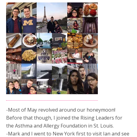
-Most of May revolved around our honeymoon!
Before that though, I joined the Rising Leaders for
the Asthma and Allergy Foundation in St. Louis.
-Mark and I went to New York first to visit Ian and see