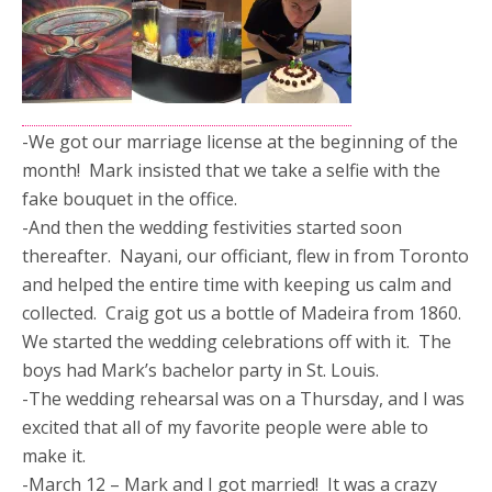
-We got our marriage license at the beginning of the
month! Mark insisted that we take a selfie with the
fake bouquet in the office.
-And then the wedding festivities started soon
thereafter. Nayani, our officiant, flew in from Toronto
and helped the entire time with keeping us calm and
collected. Craig got us a bottle of Madeira from 1860.
We started the wedding celebrations off with it. The
boys had Mark’s bachelor party in St. Louis.
-The wedding rehearsal was on a Thursday, and I was
excited that all of my favorite people were able to
make it.
-March 12 – Mark and I got married! It was a crazy