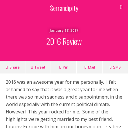
Serrandipity
January 18, 2017
2016 Review
Share
Tweet
Pin
Mail
SMS
2016 was an awesome year for me personally. I felt
ashamed to say that it was a great year for me when
there was so much sadness and disappointment in the
world especially with the current political climate.
However! This year rocked for me. Some of the
highlights were getting married to my best friend,
touring Europe with him on our honeymoon, creating