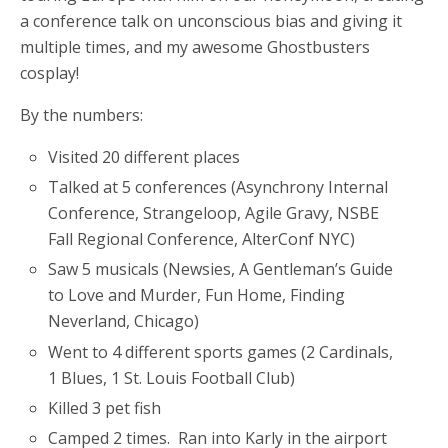
a conference talk on unconscious bias and giving it
multiple times, and my awesome Ghostbusters
cosplay!
By the numbers:
Visited 20 different places
Talked at 5 conferences (Asynchrony Internal
Conference, Strangeloop, Agile Gravy, NSBE
Fall Regional Conference, AlterConf NYC)
Saw 5 musicals (Newsies, A Gentleman’s Guide
to Love and Murder, Fun Home, Finding
Neverland, Chicago)
Went to 4 different sports games (2 Cardinals,
1 Blues, 1 St. Louis Football Club)
Killed 3 pet fish
Camped 2 times. Ran into Karly in the airport