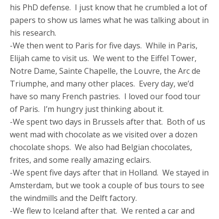
his PhD defense. I just know that he crumbled a lot of
papers to show us lames what he was talking about in
his research.
-We then went to Paris for five days. While in Paris,
Elijah came to visit us. We went to the Eiffel Tower,
Notre Dame, Sainte Chapelle, the Louvre, the Arc de
Triumphe, and many other places. Every day, we’d
have so many French pastries. I loved our food tour
of Paris. I’m hungry just thinking about it.
-We spent two days in Brussels after that. Both of us
went mad with chocolate as we visited over a dozen
chocolate shops. We also had Belgian chocolates,
frites, and some really amazing eclairs.
-We spent five days after that in Holland. We stayed in
Amsterdam, but we took a couple of bus tours to see
the windmills and the Delft factory.
-We flew to Iceland after that. We rented a car and