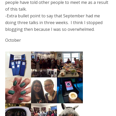
people have told other people to meet me as a result
of this talk.
-Extra bullet point to say that September had me
doing three talks in three weeks. I think I stopped
blogging then because I was so overwhelmed.
October