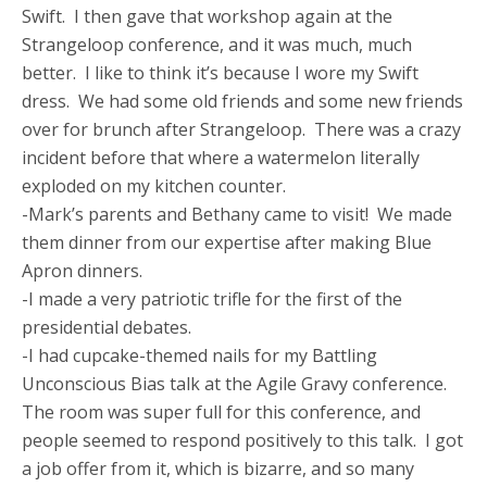
Swift. I then gave that workshop again at the
Strangeloop conference, and it was much, much
better. I like to think it’s because I wore my Swift
dress. We had some old friends and some new friends
over for brunch after Strangeloop. There was a crazy
incident before that where a watermelon literally
exploded on my kitchen counter.
-Mark’s parents and Bethany came to visit! We made
them dinner from our expertise after making Blue
Apron dinners.
-I made a very patriotic trifle for the first of the
presidential debates.
-I had cupcake-themed nails for my Battling
Unconscious Bias talk at the Agile Gravy conference.
The room was super full for this conference, and
people seemed to respond positively to this talk. I got
a job offer from it, which is bizarre, and so many