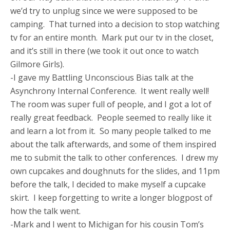
we’d try to unplug since we were supposed to be
camping. That turned into a decision to stop watching
tv for an entire month. Mark put our tv in the closet,
and it’s still in there (we took it out once to watch
Gilmore Girls).
-I gave my Battling Unconscious Bias talk at the
Asynchrony Internal Conference. It went really well!
The room was super full of people, and I got a lot of
really great feedback. People seemed to really like it
and learn a lot from it. So many people talked to me
about the talk afterwards, and some of them inspired
me to submit the talk to other conferences. I drew my
own cupcakes and doughnuts for the slides, and 11pm
before the talk, I decided to make myself a cupcake
skirt. I keep forgetting to write a longer blogpost of
how the talk went.
-Mark and I went to Michigan for his cousin Tom’s