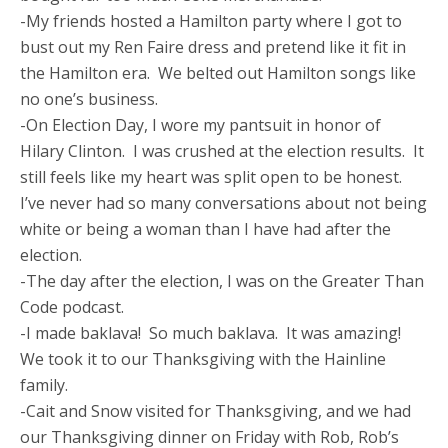
-My friends hosted a Hamilton party where I got to
bust out my Ren Faire dress and pretend like it fit in
the Hamilton era. We belted out Hamilton songs like
no one’s business.
-On Election Day, I wore my pantsuit in honor of
Hilary Clinton. I was crushed at the election results. It
still feels like my heart was split open to be honest.
I’ve never had so many conversations about not being
white or being a woman than I have had after the
election.
-The day after the election, I was on the Greater Than
Code podcast.
-I made baklava! So much baklava. It was amazing!
We took it to our Thanksgiving with the Hainline
family.
-Cait and Snow visited for Thanksgiving, and we had
our Thanksgiving dinner on Friday with Rob, Rob’s