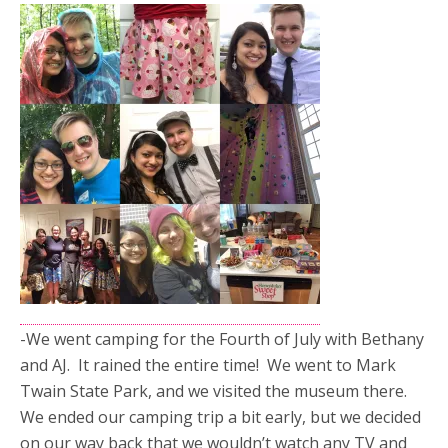
-We went camping for the Fourth of July with Bethany
and AJ. It rained the entire time! We went to Mark
Twain State Park, and we visited the museum there.
We ended our camping trip a bit early, but we decided
on our way back that we wouldn’t watch any TV and