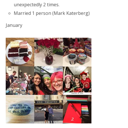
unexpectedly 2 times.
Married 1 person (Mark Katerberg)
January