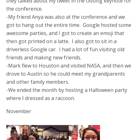
they talked about my tweet in the closing keynote for
the conference.
-My friend Anya was also at the conference and we
got to hang out the entire time. Google hosted some
awesome parties, and I got to create an emoji that
then got printed on a latte. I also got to sit in a
driverless Google car. I had a lot of fun visiting old
friends and making new friends.
-Mark flew to Houston and visited NASA, and then we
drove to Austin so he could meet my grandparents
and other family members.
-We ended the month by hosting a Halloween party
where I dressed as a raccoon.
November