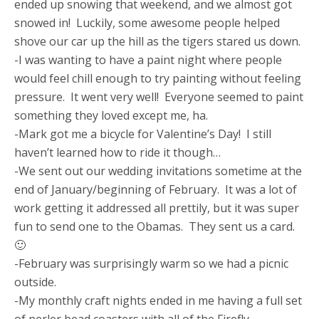
ended up snowing that weekend, and we almost got
snowed in! Luckily, some awesome people helped
shove our car up the hill as the tigers stared us down.
-I was wanting to have a paint night where people
would feel chill enough to try painting without feeling
pressure. It went very well! Everyone seemed to paint
something they loved except me, ha.
-Mark got me a bicycle for Valentine’s Day! I still
haven’t learned how to ride it though…
-We sent out our wedding invitations sometime at the
end of January/beginning of February. It was a lot of
work getting it addressed all prettily, but it was super
fun to send one to the Obamas. They sent us a card.
🙂
-February was surprisingly warm so we had a picnic
outside.
-My monthly craft nights ended in me having a full set