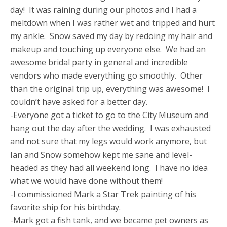
day! It was raining during our photos and I had a
meltdown when I was rather wet and tripped and hurt
my ankle. Snow saved my day by redoing my hair and
makeup and touching up everyone else. We had an
awesome bridal party in general and incredible
vendors who made everything go smoothly. Other
than the original trip up, everything was awesome! I
couldn’t have asked for a better day.
-Everyone got a ticket to go to the City Museum and
hang out the day after the wedding. I was exhausted
and not sure that my legs would work anymore, but
Ian and Snow somehow kept me sane and level-
headed as they had all weekend long. I have no idea
what we would have done without them!
-I commissioned Mark a Star Trek painting of his
favorite ship for his birthday.
-Mark got a fish tank, and we became pet owners as