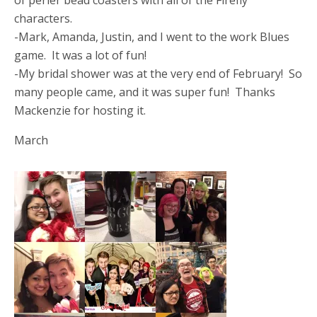
of perler bead coasters with all of the Firefly
characters.
-Mark, Amanda, Justin, and I went to the work Blues
game. It was a lot of fun!
-My bridal shower was at the very end of February! So
many people came, and it was super fun! Thanks
Mackenzie for hosting it.
March