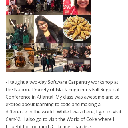
-I taught a two-day Software Carpentry workshop at
the National Society of Black Engineer’s Fall Regional
Conference in Atlanta! My class was awesome and so
excited about learning to code and making a
difference in the world. While I was there, I got to visit
Cam^2. I also go to visit the World of Coke where I
bought far too much Coke merchandise.