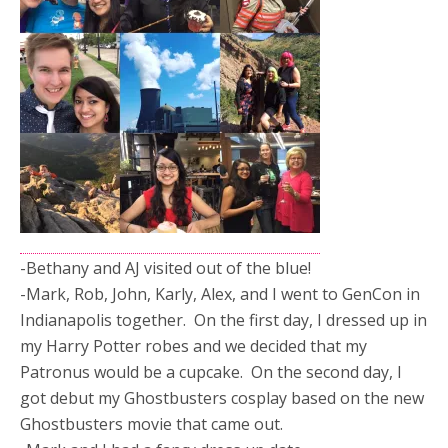
-Bethany and AJ visited out of the blue!
-Mark, Rob, John, Karly, Alex, and I went to GenCon in
Indianapolis together. On the first day, I dressed up in
my Harry Potter robes and we decided that my
Patronus would be a cupcake. On the second day, I
got debut my Ghostbusters cosplay based on the new
Ghostbusters movie that came out.