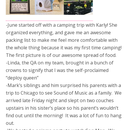
-June started off with a camping trip with Karly! She
organized everything, and gave me an awesome
packing list to make me feel more comfortable with
the whole thing because it was my first time camping!
The first picture is of our awesome spread of food.
-Linda, the QA on my team, brought in a bunch of
crowns to signify that I was the self-proclaimed
“deploy queen”
-Mark’s siblings and him surprised his parents with a
trip to Chicago to see Sound of Music as a family. We
arrived late Friday night and slept on two couches
upstairs in his sister’s place so his parent’s wouldn’t
find out until the morning! It was a lot of fun to hang
out.