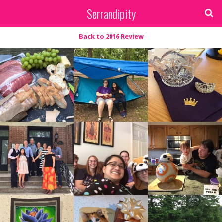
Serrandipity
Back to 2016 Review