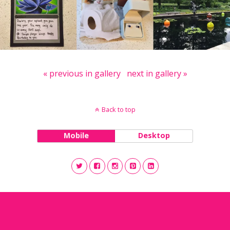
« previous in gallery
next in gallery »
Back to top
Mobile
Desktop