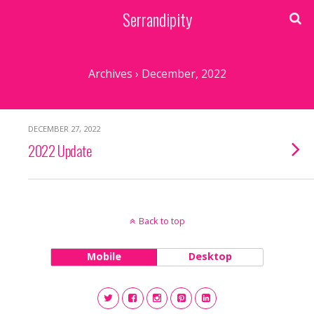
Serrandipity
Archives › December, 2022
DECEMBER 27, 2022
2022 Update
Back to top
Mobile
Desktop