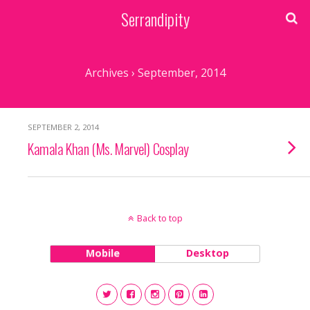
Serrandipity
Archives › September, 2014
SEPTEMBER 2, 2014
Kamala Khan (Ms. Marvel) Cosplay
Back to top
Mobile
Desktop