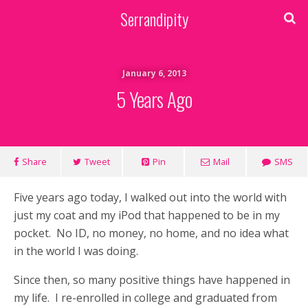
Serrandipity
January 6, 2013
5 Years Ago
Share
Tweet
Pin
Mail
SMS
Five years ago today, I walked out into the world with
just my coat and my iPod that happened to be in my
pocket. No ID, no money, no home, and no idea what
in the world I was doing.
Since then, so many positive things have happened in
my life. I re-enrolled in college and graduated from