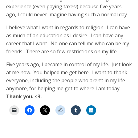
experience (even paying taxes!) because five years
ago, I could never imagine having such a normal day.
I believe what I want in regards to religion. I can have
as much of an education as I desire. I can have any
career that I want. No one can tell me who can be my
friends. There are so few restrictions on my life.
Five years ago, I became in control of my life. Just look
at me now. You helped me get here. I want to thank
everyone, including the people who aren’t in my life
anymore, for helping me get to where I am today.
Thank you. <3.