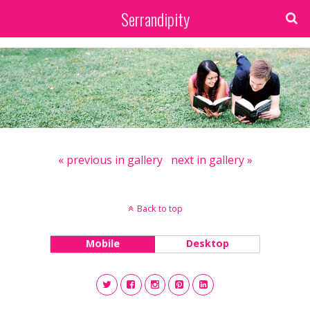
Serrandipity
« previous in gallery
next in gallery »
Back to top
Mobile
Desktop