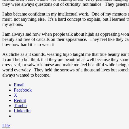
they were always questions out of curiosity, not malice. They generall
I also became confident in my intellectual work. One of my mentors sa
merit, not anything else. It’s a hard concept to explain, but I learn
my actions.
I am always sad now when people talk about hijab as oppressing wome
beauty and free of catcalls on their appearance. They feel like they c
how how hard it is to wear it.
As cliche as a it sounds, wearing hijab taught me that true beauty i
I can’t help but think that they are beautiful as well because they sh
dress, sari, or salwar kamese and make me feel beautiful while bein
world everyday. They held the sorrows of a thousand lives but someho
always wanted to become.
Email
Facebook
X
Reddit
Tumblr
LinkedIn
Life