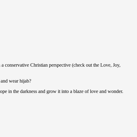
 a conservative Christian perspective (check out the Love, Joy,
 and wear hijab?
pe in the darkness and grow it into a blaze of love and wonder.