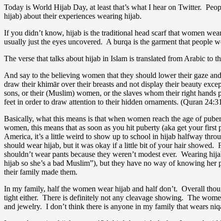
Today is World Hijab Day, at least that’s what I hear on Twitter. Peop
hijab) about their experiences wearing hijab.
If you didn’t know, hijab is the traditional head scarf that women wear
usually just the eyes uncovered. A burqa is the garment that people we
The verse that talks about hijab in Islam is translated from Arabic to t
And say to the believing women that they should lower their gaze and 
draw their khimār over their breasts and not display their beauty except t
sons, or their (Muslim) women, or the slaves whom their right hands po
feet in order to draw attention to their hidden ornaments. (Quran 24:31
Basically, what this means is that when women reach the age of pubert
women, this means that as soon as you hit puberty (aka get your first 
America, it’s a little weird to show up to school in hijab halfway th
should wear hijab, but it was okay if a little bit of your hair showed.
shouldn’t wear pants because they weren’t modest ever. Wearing hijab
hijab so she’s a bad Muslim”), but they have no way of knowing her 
their family made them.
In my family, half the women wear hijab and half don’t. Overall though
tight either. There is definitely not any cleavage showing. The wom
and jewelry. I don’t think there is anyone in my family that wears 