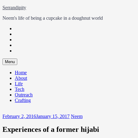
Skip
Serrandipity
to
Neem's life of being a cupcake in a doughnut world
content
Twitter
Facebook
Instagram
LinkedIn
GitHub
Skip
Menu
to
content
Home
About
Life
Tech
Outreach
Crafting
February 2, 2016
January 15, 2017
Neem
Experiences of a former hijabi