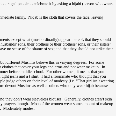
 encouraged people to celebrate it by asking a hijabi (person who wears
immediate family. Niqab is the cloth that covers the face, leaving
ments except what (must ordinarily) appear thereof; that they should
husbands’ sons, their brothers or their brothers’ sons, or their sisters’
ve no sense of the shame of sex; and that they should not strike their
 but different Muslims believe this in varying degrees. For some
ear clothes that cover your legs and arms and not wear makeup. In
 summer before middle school. For other women, it means that you
th tight jeans and a t-shirt. I had a roommate who thought that you
judge others on their level of modesty (i.e. “That girl isn’t wearing
are devout Muslims as well as others who only wear hijab because
nd they don’t wear sleeveless blouses. Generally, clothes aren’t skin
 daily prayers though. Most of the women wear some amount of makeup
ty. Moderately modest.