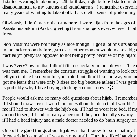
I started wearing hijab on my 12th birthday, right before I started midd
disappointment to my parents and grandparents. I remember everyone b
many years of wanting to take it off. I also felt a sense of pride in m
Obviously, I don’t wear hijab anymore. I wore hijab from the ages of 
Assalamualaikum (Arabic greeting) from strangers everywhere. That def
friend.
Non-Muslims were not nearly as nice though. I got a lot of slurs abou
in the locker room before gym class, other women would make a big d
*actually* pretty (as opposed to not being pretty because of my hija
I was *very* aware that I didn’t fit in especially in the midwest. Th
was than me. I remember the constant struggle of wanting to look cute 
tell you that he liked you for your mind but didn’t like the way you
got me jeans that were only 3 sizes too big because at least I was gett
is probably why I love buying clothing so much now. 🙂
People would ask me so many odd questions about hijab. I remember i
if I should draw myself with hair and without hijab so that I wouldn’
me if I had to shower with the hijab on, if I had to wear it to bed, if m
around to see, if I had to marry a person if they accidentally saw my h
if I had a head injury and a male doctor needed to do brain surgery on
One of the good things about hijab was that I knew for sure that my fr
friends didn’t care what I was wearing at all. They just liked hangin