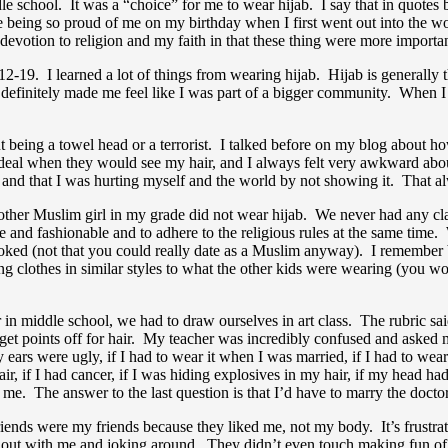
le school. It was a “choice” for me to wear hijab. I say that in quotes b
eing so proud of me on my birthday when I first went out into the wor
y devotion to religion and my faith in that these thing were more import
12-19. I learned a lot of things from wearing hijab. Hijab is generally
initely made me feel like I was part of a bigger community. When I met o
t being a towel head or a terrorist. I talked before on my blog about 
eal when they would see my hair, and I always felt very awkward abou
b) and that I was hurting myself and the world by not showing it. That
e other Muslim girl in my grade did not wear hijab. We never had any c
and fashionable and to adhere to the religious rules at the same time. W
 looked (not that you could really date as a Muslim anyway). I remembe
ing clothes in similar styles to what the other kids were wearing (you w
n middle school, we had to draw ourselves in art class. The rubric sa
t get points off for hair. My teacher was incredibly confused and aske
y ears were ugly, if I had to wear it when I was married, if I had to wear
air, if I had cancer, if I was hiding explosives in my hair, if my head 
 me. The answer to the last question is that I’d have to marry the doctor
iends were my friends because they liked me, not my body. It’s frustrat
g out with me and joking around. They didn’t even touch making fun of 