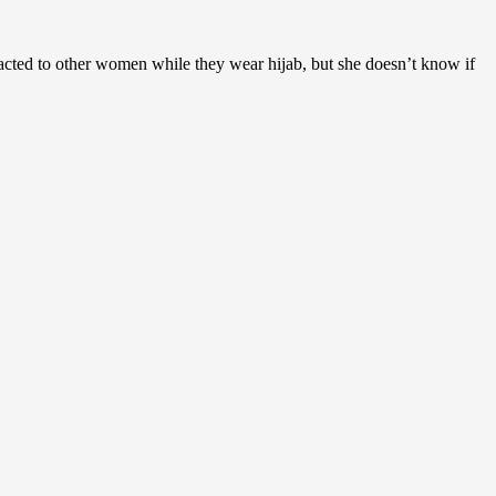
racted to other women while they wear hijab, but she doesn’t know if