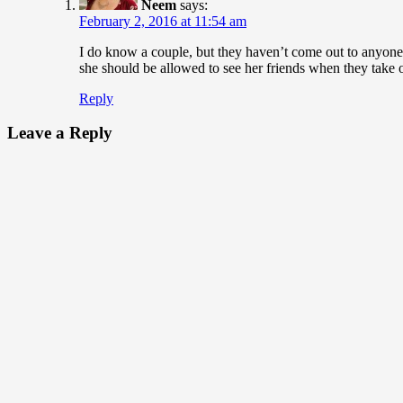
Neem
says:
February 2, 2016 at 11:54 am
I do know a couple, but they haven’t come out to anyone.
she should be allowed to see her friends when they take of
Reply
Leave a Reply