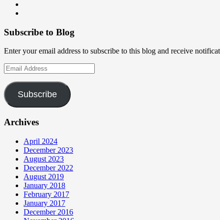
on
profile
teamneem’s
View
Facebook
on
profile
teamneem’s
View
Twitter
on
profile
teamneem’s
Instagram
on
profile
Subscribe to Blog
LinkedIn
on
GitHub
Enter your email address to subscribe to this blog and receive notifica
Email
Address
Subscribe
Archives
April 2024
December 2023
August 2023
December 2022
August 2019
January 2018
February 2017
January 2017
December 2016