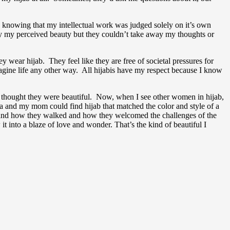
e knowing that my intellectual work was judged solely on it’s own
way my perceived beauty but they couldn’t take away my thoughts or
ar hijab. They feel like they are free of societal pressures for
imagine life any other way. All hijabis have my respect because I know
s thought they were beautiful. Now, when I see other women in hijab,
dma and my mom could find hijab that matched the color and style of a
e and how they walked and how they welcomed the challenges of the
into a blaze of love and wonder. That’s the kind of beautiful I