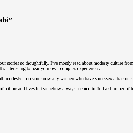
abi”
our stories so thoughtfully. I’ve mostly read about modesty culture from
 It’s interesting to hear your own complex experiences.
with modesty – do you know any women who have same-sex attractions
 of a thousand lives but somehow always seemed to find a shimmer of ho