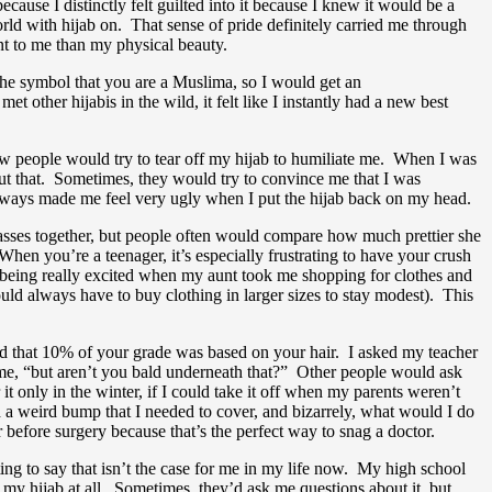
ecause I distinctly felt guilted into it because I knew it would be a
ld with hijab on. That sense of pride definitely carried me through
ant to me than my physical beauty.
 the symbol that you are a Muslima, so I would get an
ther hijabis in the wild, it felt like I instantly had a new best
how people would try to tear off my hijab to humiliate me. When I was
t that. Sometimes, they would try to convince me that I was
 always made me feel very ugly when I put the hijab back on my head.
lasses together, but people often would compare how much prettier she
hen you’re a teenager, it’s especially frustrating to have your crush
r being really excited when my aunt took me shopping for clothes and
ould always have to buy clothing in larger sizes to stay modest). This
id that 10% of your grade was based on your hair. I asked my teacher
d me, “but aren’t you bald underneath that?” Other people would ask
 it only in the winter, if I could take it off when my parents weren’t
had a weird bump that I needed to cover, and bizarrely, what would I do
 before surgery because that’s the perfect way to snag a doctor.
ing to say that isn’t the case for me in my life now. My high school
my hijab at all. Sometimes, they’d ask me questions about it, but