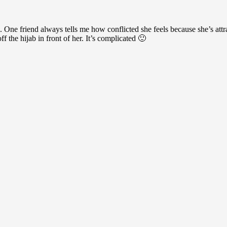
 One friend always tells me how conflicted she feels because she’s att
f the hijab in front of her. It’s complicated 🙂