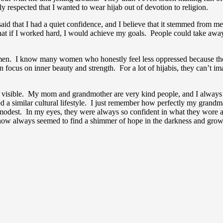
y respected that I wanted to wear hijab out of devotion to religion.
id that I had a quiet confidence, and I believe that it stemmed from m
ed that if I worked hard, I would achieve my goals. People could take a
n. I know many women who honestly feel less oppressed because they we
an focus on inner beauty and strength. For a lot of hijabis, they can’t 
sn’t visible. My mom and grandmother are very kind people, and I alway
ared a similar cultural lifestyle. I just remember how perfectly my gran
g modest. In my eyes, they were always so confident in what they wor
w always seemed to find a shimmer of hope in the darkness and grow it 