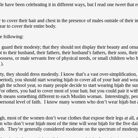
le have been celebrating it in different ways, but I read one tweet that
 to cover their hair and chest in the presence of males outside of their 
ar to cover their entire body.
he following:
guard their modesty; that they should not display their beauty and orna
o their husband, their fathers, their husband’s fathers, their sons, their 
ssess, or male servants free of physical needs, or small children who ha
).
y, they should dress modestly. I know that’s a vast over-simplification,
period), you should start wearing hijab to cover all of your hair and w
rough the school year, so many people decide to start wearing hijab the
 For others, you had to cover most of your hair, but you could pair it wi
 means something different to each Muslim woman. Interestingly, people 
personal level of faith. I know many women who don’t wear hijab but 
, most of the women don’t wear clothes that expose their legs at all, a
en who don’t wear hijab most of the time will wear hijab for the five
niqab. They’re generally considered moderate on the spectrum of modes