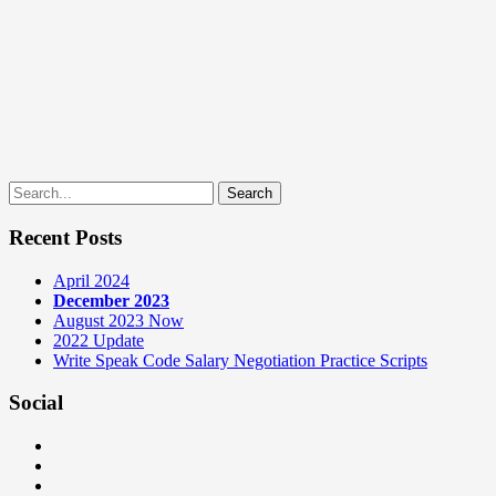
Search
for:
Recent Posts
April 2024
December 2023
August 2023 Now
2022 Update
Write Speak Code Salary Negotiation Practice Scripts
Social
View
teamneem’s
View
profile
teamneem’s
View