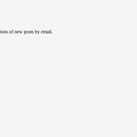
tions of new posts by email.