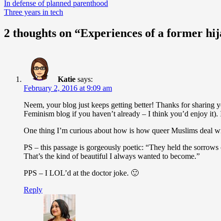
Post
In defense of planned parenthood
Three years in tech
navigation
2 thoughts on “Experiences of a former hij
Katie
says:
February 2, 2016 at 9:09 am
Neem, your blog just keeps getting better! Thanks for sharing y
Feminism blog if you haven’t already – I think you’d enjoy it).
One thing I’m curious about how is how queer Muslims deal 
PS – this passage is gorgeously poetic: “They held the sorrows
That’s the kind of beautiful I always wanted to become.”
PPS – I LOL’d at the doctor joke. 🙂
Reply