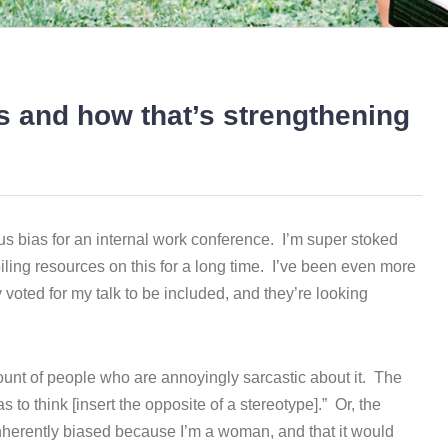
s and how that’s strengthening
ous bias for an internal work conference. I’m super stoked
ling resources on this for a long time. I’ve been even more
voted for my talk to be included, and they’re looking
ount of people who are annoyingly sarcastic about it. The
s to think [insert the opposite of a stereotype].” Or, the
inherently biased because I’m a woman, and that it would