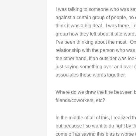
I was talking to someone who was sa
against a certain group of people, no 
think it was a big deal. I was there, I
group how they felt about it afterwar
I’ve been thinking about the most. On
relationship with the person who was
the other hand, if an outsider was look
just saying something over and over (e
associates those words together.
Where do we draw the line between b
friends/coworkers, etc?
In the middle of all of this, I realized 
but because I so want to do right by t
come off as saying this bias is worse 