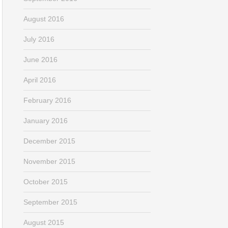
August 2016
July 2016
June 2016
April 2016
February 2016
January 2016
December 2015
November 2015
October 2015
September 2015
August 2015