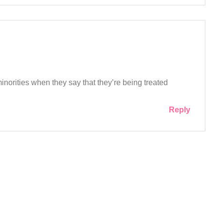
norities when they say that they’re being treated
Reply