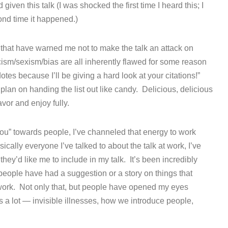
ven this talk (I was shocked the first time I heard this; I
ond time it happened.)
 that have warned me not to make the talk an attack on
ism/sexism/bias are all inherently flawed for some reason
dotes because I’ll be giving a hard look at your citations!”
 plan on handing the list out like candy. Delicious, delicious
avor and enjoy fully.
you” towards people, I’ve channeled that energy to work
cally everyone I’ve talked to about the talk at work, I’ve
they’d like me to include in my talk. It’s been incredibly
eople have had a suggestion or a story on things that
work. Not only that, but people have opened my eyes
s a lot — invisible illnesses, how we introduce people,