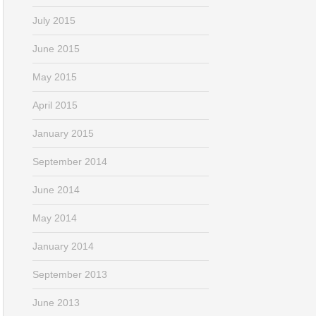
July 2015
June 2015
May 2015
April 2015
January 2015
September 2014
June 2014
May 2014
January 2014
September 2013
June 2013