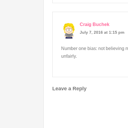
Craig Buchek
July 7, 2016 at 1:15 pm
Number one bias: not believing mi
unfairly.
Leave a Reply