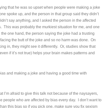
ying that he was so upset when people were making a joke
one spoke up, and the person in that group said they didn’t
 didn’t say anything, and I asked the person in the affected
ds. This was probably the murkiest situation for me, and one
 the one hand, the person saying the joke had a trusting
 facing the butt of the joke and so no harm was done. On
ing in, they might see it differently. Or, studies show that
ven if it’s not true) helps your brain makes patterns and
ias and making a joke and having a good time with
that I’m afraid to give this talk not because of the naysayers,
he people who are affected by bias every day. I don’t want to
than this bias so if you pick one, make sure you fix sexism