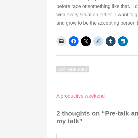
before race or something like that. I d
with every situation either. I want to 
and grow to be the accepting person th
CONFERENCES
Post
A productive weekend
navigation
2 thoughts on “Pre-talk 
my talk”