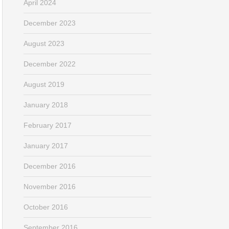
April 2024
December 2023
August 2023
December 2022
August 2019
January 2018
February 2017
January 2017
December 2016
November 2016
October 2016
September 2016