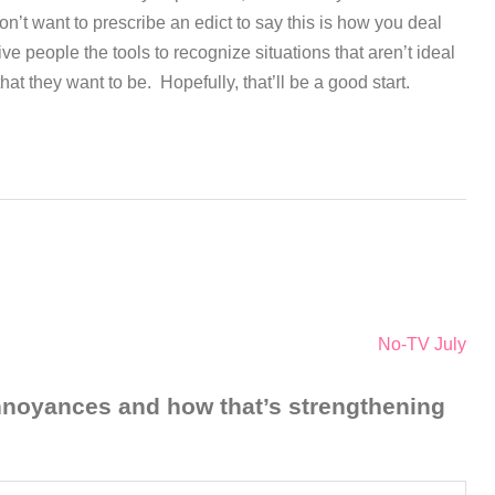
on’t want to prescribe an edict to say this is how you deal
give people the tools to recognize situations that aren’t ideal
at they want to be. Hopefully, that’ll be a good start.
No-TV July
annoyances and how that’s strengthening