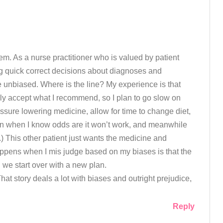
m. As a nurse practitioner who is valued by patient
 quick correct decisions about diagnoses and
 be unbiased. Where is the line? My experience is that
ily accept what I recommend, so I plan to go slow on
ssure lowering medicine, allow for time to change diet,
en when I know odds are it won’t work, and meanwhile
p.) This other patient just wants the medicine and
appens when I mis judge based on my biases is that the
 we start over with a new plan.
That story deals a lot with biases and outright prejudice,
Reply