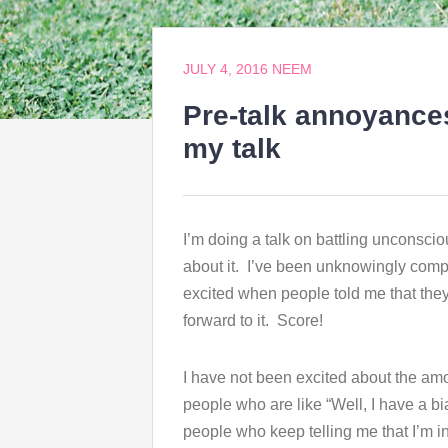
JULY 4, 2016
NEEM
Pre-talk annoyance
my talk
I’m doing a talk on battling unconsci
about it. I’ve been unknowingly compi
excited when people told me that they 
forward to it. Score!
I have not been excited about the am
people who are like “Well, I have a bia
people who keep telling me that I’m 