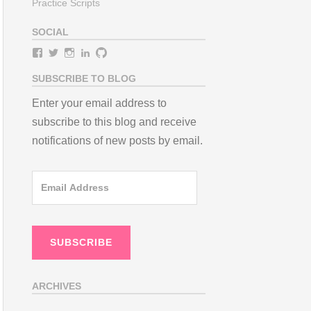
Practice Scripts
SOCIAL
View
View
View
View
View
teamneem’s
teamneem’s
teamneem’s
teamneem’s
teamneem’s
profile
profile
profile
profile
profile
SUBSCRIBE TO BLOG
on
on
on
on
on
Facebook
Twitter
Instagram
LinkedIn
GitHub
Enter your email address to
subscribe to this blog and receive
notifications of new posts by email.
Email
Address
SUBSCRIBE
ARCHIVES