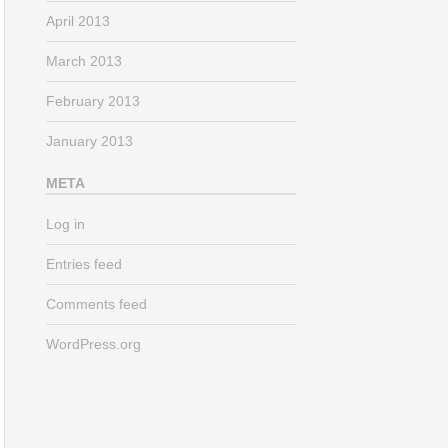
April 2013
March 2013
February 2013
January 2013
META
Log in
Entries feed
Comments feed
WordPress.org