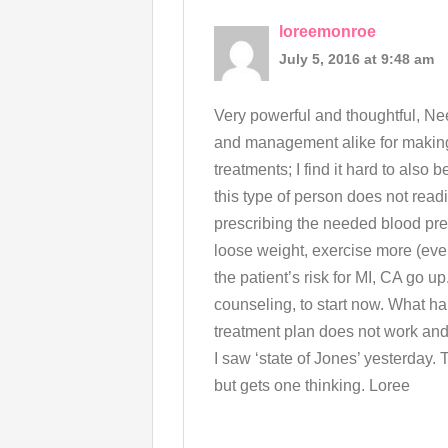
loreemonroe
July 5, 2016 at 9:48 am
Very powerful and thoughtful, Nee
and management alike for making
treatments; I find it hard to also
this type of person does not read
prescribing the needed blood pre
loose weight, exercise more (ev
the patient’s risk for MI, CA go u
counseling, to start now. What h
treatment plan does not work and
I saw ‘state of Jones’ yesterday. 
but gets one thinking. Loree