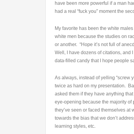
have been more powerful if a man had gi
had a real “fuck you” moment the sec
My favorite has been the white males
white men because the studies on rac
or another. “Hope it’s not full of anec
Well, I have dozens of citations, and I
data-filled candy that I hope people s
As always, instead of yelling “screw 
twice as hard on my presentation. Basi
asked them if they have anything that 
eye-opening because the majority of p
they’ve seen or faced themselves at 
towards the bias that we don’t addres
learning styles, etc.