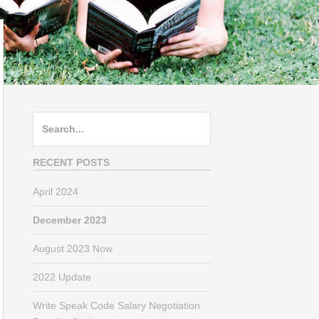
Search
for:
RECENT POSTS
April 2024
December 2023
August 2023 Now
2022 Update
Write Speak Code Salary Negotiation