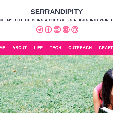
SERRANDIPITY
NEEM'S LIFE OF BEING A CUPCAKE IN A DOUGHNUT WORL
Twitter
Facebook
Instagram
LinkedIn
GitHub
ME
ABOUT
LIFE
TECH
OUTREACH
CRAFT