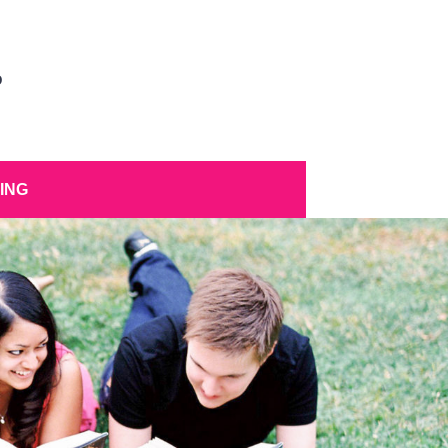
D
ING