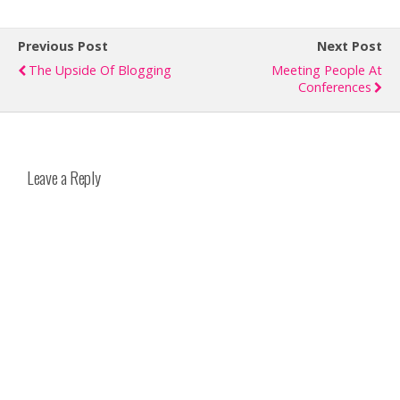
Previous Post
Next Post
The Upside Of Blogging
Meeting People At
Conferences
Leave a Reply