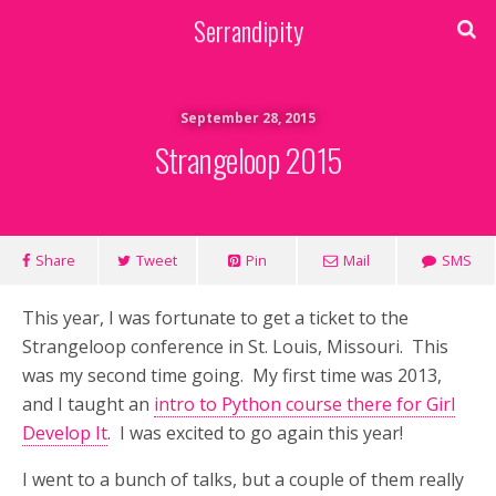
Serrandipity
September 28, 2015
Strangeloop 2015
Share
Tweet
Pin
Mail
SMS
This year, I was fortunate to get a ticket to the
Strangeloop conference in St. Louis, Missouri. This
was my second time going. My first time was 2013,
and I taught an
intro to Python course there for Girl
Develop It
. I was excited to go again this year!
I went to a bunch of talks, but a couple of them really