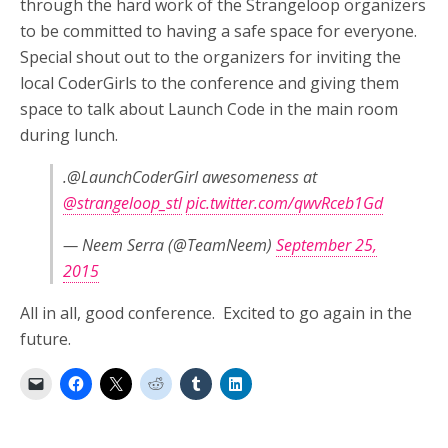
through the hard work of the Strangeloop organizers
to be committed to having a safe space for everyone.
Special shout out to the organizers for inviting the
local CoderGirls to the conference and giving them
space to talk about Launch Code in the main room
during lunch.
.@LaunchCoderGirl awesomeness at
@strangeloop_stl
pic.twitter.com/qwvRceb1Gd
— Neem Serra (@TeamNeem)
September 25,
2015
All in all, good conference. Excited to go again in the
future.