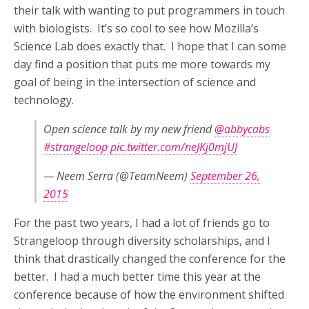
their talk with wanting to put programmers in touch
with biologists. It’s so cool to see how Mozilla’s
Science Lab does exactly that. I hope that I can some
day find a position that puts me more towards my
goal of being in the intersection of science and
technology.
Open science talk by my new friend
@abbycabs
#strangeloop
pic.twitter.com/neJKj0mjUJ
— Neem Serra (@TeamNeem)
September 26,
2015
For the past two years, I had a lot of friends go to
Strangeloop through diversity scholarships, and I
think that drastically changed the conference for the
better. I had a much better time this year at the
conference because of how the environment shifted