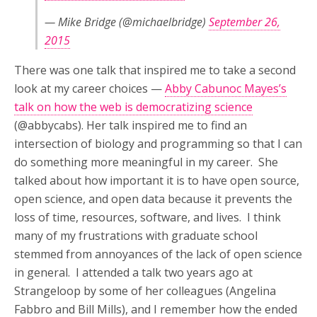
— Mike Bridge (@michaelbridge)
September 26,
2015
There was one talk that inspired me to take a second
look at my career choices —
Abby Cabunoc Mayes’s
talk on how the web is democratizing science
(@abbycabs). Her talk inspired me to find an
intersection of biology and programming so that I can
do something more meaningful in my career. She
talked about how important it is to have open source,
open science, and open data because it prevents the
loss of time, resources, software, and lives. I think
many of my frustrations with graduate school
stemmed from annoyances of the lack of open science
in general. I attended a talk two years ago at
Strangeloop by some of her colleagues (Angelina
Fabbro and Bill Mills), and I remember how the ended