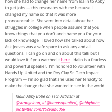
how she had to change her name from Idalin to Abby
to get jobs — this resonates with me because I
changed my name so that it was more
pronounceable. She went into detail about her
struggles in college when people assume that you
know things that you don’t and shame you for your
lack of knowledge. I loved how she talked about how
Ask Jeeves was a safe space to ask any and all
questions. I can go on and on about this talk but I
would love it if you watched it
here
. Idalin is a fearless
and powerful speaker. I’m honored to volunteer with
Hands Up United and the Roy Clay Sr. Tech Impact
Program — I’m so glad that she used her tenacity to
make the change that she wanted to see in the world.
Idalin Abby Bobé on Tech Activism at
@strangeloop_stl
@handsupunited_
@abbybobe
pic.twitter.com/YSZvaMC05R