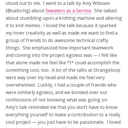
stood out to me. I went to a talk by Amy Wibowo
(@sailorhg) about
Sweaters as a Service
. She talked
about stumbling upon a knitting machine and altering
it to knit memes. I loved the talk because it sparked
my inner creativity as well as made me want to find a
group of friends to do awesome technical crafty
things. She emphasized how important teamwork
and coming into the project egoless was — I felt like
that alone made me feel like *I* could accomplish the
something cool, too. A lot of the talks at Strangeloop
were way over my head and made me feel very
overwhelmed. Luckily, I had a couple of friends who
were similarly egoless, and we bonded over our
confessions of not knowing what was going on.
Amy’s talk reminded me that you don’t have to know
everything yourself to make a contribution to a really
cool project — you just have to be passionate. I loved