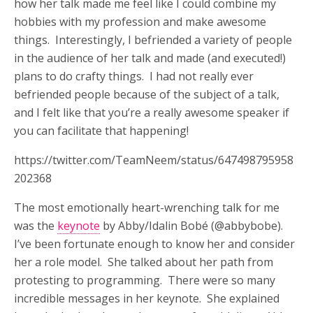
how her talk made me feel like I could combine my
hobbies with my profession and make awesome
things. Interestingly, I befriended a variety of people
in the audience of her talk and made (and executed!)
plans to do crafty things. I had not really ever
befriended people because of the subject of a talk,
and I felt like that you’re a really awesome speaker if
you can facilitate that happening!
https://twitter.com/TeamNeem/status/647498795958
202368
The most emotionally heart-wrenching talk for me
was the
keynote
by Abby/Idalin Bobé (@abbybobe).
I’ve been fortunate enough to know her and consider
her a role model. She talked about her path from
protesting to programming. There were so many
incredible messages in her keynote. She explained