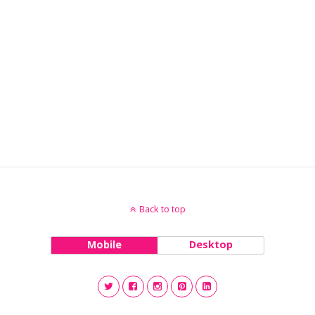
Back to top
Mobile
Desktop