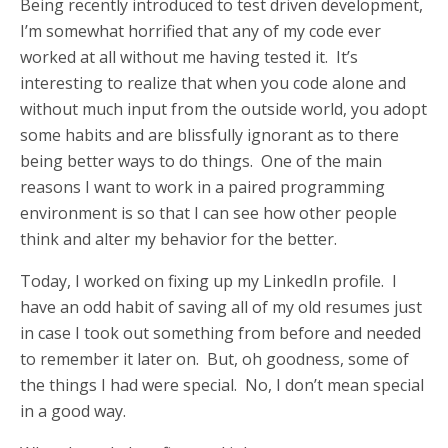
Being recently introduced to test driven development,
I’m somewhat horrified that any of my code ever
worked at all without me having tested it. It’s
interesting to realize that when you code alone and
without much input from the outside world, you adopt
some habits and are blissfully ignorant as to there
being better ways to do things. One of the main
reasons I want to work in a paired programming
environment is so that I can see how other people
think and alter my behavior for the better.
Today, I worked on fixing up my LinkedIn profile. I
have an odd habit of saving all of my old resumes just
in case I took out something from before and needed
to remember it later on. But, oh goodness, some of
the things I had were special. No, I don’t mean special
in a good way.