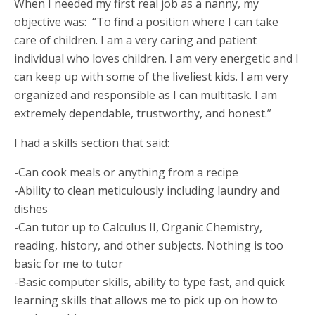
When I needed my first real job as a nanny, my
objective was: “To find a position where I can take
care of children. I am a very caring and patient
individual who loves children. I am very energetic and I
can keep up with some of the liveliest kids. I am very
organized and responsible as I can multitask. I am
extremely dependable, trustworthy, and honest.”
I had a skills section that said:
-Can cook meals or anything from a recipe
-Ability to clean meticulously including laundry and
dishes
-Can tutor up to Calculus II, Organic Chemistry,
reading, history, and other subjects. Nothing is too
basic for me to tutor
-Basic computer skills, ability to type fast, and quick
learning skills that allows me to pick up on how to