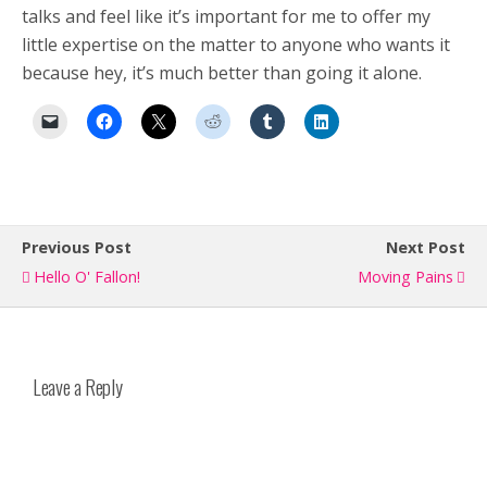
talks and feel like it’s important for me to offer my
little expertise on the matter to anyone who wants it
because hey, it’s much better than going it alone.
Previous Post
Next Post
Hello O' Fallon!
Moving Pains
Leave a Reply