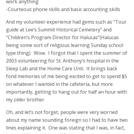
work anything
-Courteous phone skills and basic accounting skills
And my volunteer experience had gems such as “Tour
guide at Lee’s Summit Historical Cemetery” and
“Children’s Program Director for Halucas”(Halucas
being some sort of religious learning Sunday school
type thing). Wow. I forgot that I spent the summer of
2003 volunteering for St. Anthony’s hospital in the
Sleep Lab and the Home Care Unit. It brings back
fond memories of me being excited to get to spend $5
on whatever I wanted in the cafeteria, but more
importantly, getting to hang out for half an hour with
my older brother.
Oh, and let’s not forget, people were very worried
about my name sounding foreign so I had to have two
lines explaining it. One was stating that I was, in fact,