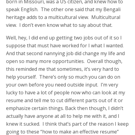
born in Missouri, was a US citizen, and knew how to
speak English. The other one said that my Bengali
heritage adds to a multicultural view. Multicultural
view. I don’t even know what to say about that.
Well, hey, I did end up getting two jobs out of it so I
suppose that must have worked for I what I wanted.
And that second nannying job did change my life and
open so many more opportunities. Overall though,
this reminded me that sometimes, it’s very hard to
help yourself. There’s only so much you can do on
your own before you need outside input. I’m very
lucky to have a lot of people now who can look at my
resume and tell me to cut different parts out of it or
emphasize certain things. Back then though, I didn’t
actually have anyone at all to help me with it, and I
knew it sucked. I think that’s part of the reason I keep
going to these “how to make an effective resume”