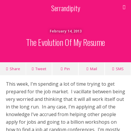
Serrandipity
February 14, 2013
The Evolution Of My Resume
Share
Tweet
Pin
Mail
SMS
This week, I’m spending a lot of time trying to get
prepared for the job market. I vacillate between being
very worried and thinking that it will all work itself out
in the long run. In any case, I’m applying all of the
knowledge I’ve accrued from helping other people
apply for jobs and going to a billion workshops on
how to find a job at random conferences. I’m mostly