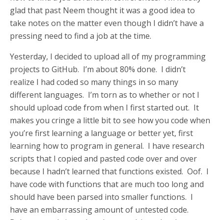
glad that past Neem thought it was a good idea to
take notes on the matter even though I didn’t have a
pressing need to find a job at the time.
Yesterday, I decided to upload all of my programming
projects to GitHub. I’m about 80% done. I didn’t
realize I had coded so many things in so many
different languages. I’m torn as to whether or not I
should upload code from when I first started out. It
makes you cringe a little bit to see how you code when
you’re first learning a language or better yet, first
learning how to program in general. I have research
scripts that I copied and pasted code over and over
because I hadn’t learned that functions existed. Oof. I
have code with functions that are much too long and
should have been parsed into smaller functions. I
have an embarrassing amount of untested code.