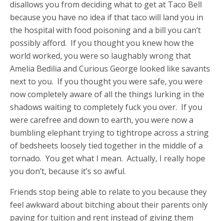
disallows you from deciding what to get at Taco Bell
because you have no idea if that taco will land you in
the hospital with food poisoning and a bill you can’t
possibly afford. If you thought you knew how the
world worked, you were so laughably wrong that
Amelia Bedilia and Curious George looked like savants
next to you. If you thought you were safe, you were
now completely aware of all the things lurking in the
shadows waiting to completely fuck you over. If you
were carefree and down to earth, you were now a
bumbling elephant trying to tightrope across a string
of bedsheets loosely tied together in the middle of a
tornado. You get what I mean. Actually, I really hope
you don’t, because it’s so awful.
Friends stop being able to relate to you because they
feel awkward about bitching about their parents only
paying for tuition and rent instead of giving them