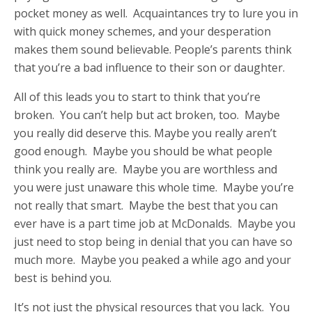
pocket money as well. Acquaintances try to lure you in
with quick money schemes, and your desperation
makes them sound believable. People’s parents think
that you’re a bad influence to their son or daughter.
All of this leads you to start to think that you’re
broken. You can’t help but act broken, too. Maybe
you really did deserve this. Maybe you really aren’t
good enough. Maybe you should be what people
think you really are. Maybe you are worthless and
you were just unaware this whole time. Maybe you’re
not really that smart. Maybe the best that you can
ever have is a part time job at McDonalds. Maybe you
just need to stop being in denial that you can have so
much more. Maybe you peaked a while ago and your
best is behind you.
It’s not just the physical resources that you lack. You