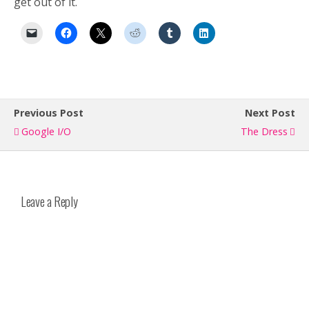
get out of it.
Previous Post
Next Post
Google I/O
The Dress
Leave a Reply