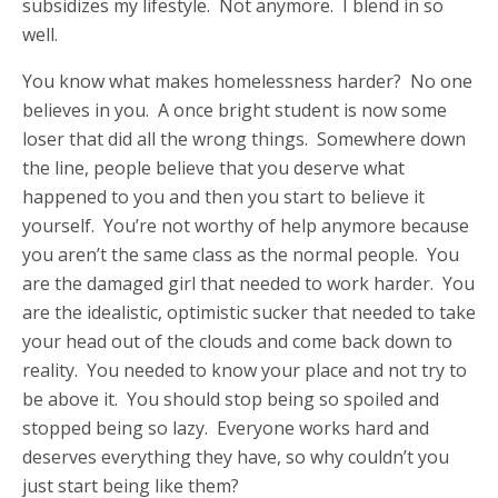
subsidizes my lifestyle. Not anymore. I blend in so
well.
You know what makes homelessness harder? No one
believes in you. A once bright student is now some
loser that did all the wrong things. Somewhere down
the line, people believe that you deserve what
happened to you and then you start to believe it
yourself. You’re not worthy of help anymore because
you aren’t the same class as the normal people. You
are the damaged girl that needed to work harder. You
are the idealistic, optimistic sucker that needed to take
your head out of the clouds and come back down to
reality. You needed to know your place and not try to
be above it. You should stop being so spoiled and
stopped being so lazy. Everyone works hard and
deserves everything they have, so why couldn’t you
just start being like them?