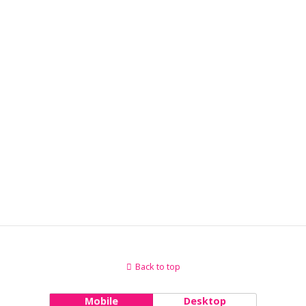
Back to top
Mobile
Desktop