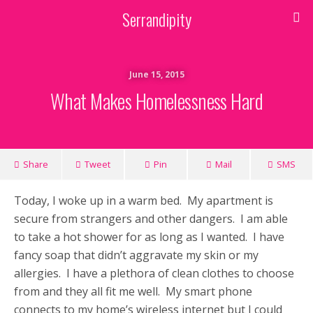
Serrandipity
June 15, 2015
What Makes Homelessness Hard
Share
Tweet
Pin
Mail
SMS
Today, I woke up in a warm bed. My apartment is
secure from strangers and other dangers. I am able
to take a hot shower for as long as I wanted. I have
fancy soap that didn’t aggravate my skin or my
allergies. I have a plethora of clean clothes to choose
from and they all fit me well. My smart phone
connects to my home’s wireless internet but I could