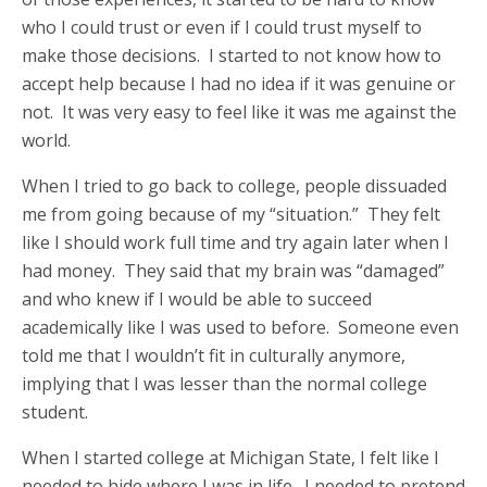
who I could trust or even if I could trust myself to
make those decisions. I started to not know how to
accept help because I had no idea if it was genuine or
not. It was very easy to feel like it was me against the
world.
When I tried to go back to college, people dissuaded
me from going because of my “situation.” They felt
like I should work full time and try again later when I
had money. They said that my brain was “damaged”
and who knew if I would be able to succeed
academically like I was used to before. Someone even
told me that I wouldn’t fit in culturally anymore,
implying that I was lesser than the normal college
student.
When I started college at Michigan State, I felt like I
needed to hide where I was in life. I needed to pretend