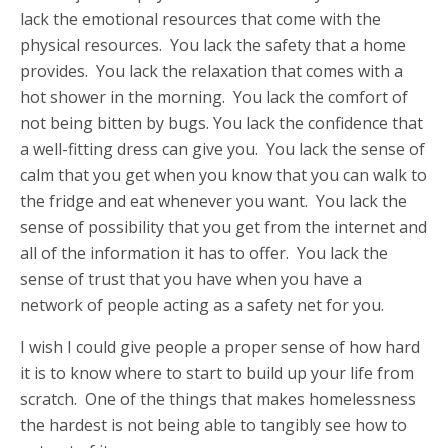
lack the emotional resources that come with the
physical resources. You lack the safety that a home
provides. You lack the relaxation that comes with a
hot shower in the morning. You lack the comfort of
not being bitten by bugs. You lack the confidence that
a well-fitting dress can give you. You lack the sense of
calm that you get when you know that you can walk to
the fridge and eat whenever you want. You lack the
sense of possibility that you get from the internet and
all of the information it has to offer. You lack the
sense of trust that you have when you have a
network of people acting as a safety net for you.
I wish I could give people a proper sense of how hard
it is to know where to start to build up your life from
scratch. One of the things that makes homelessness
the hardest is not being able to tangibly see how to