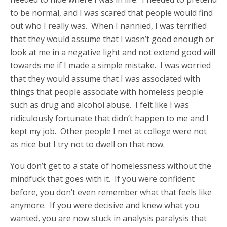
to be normal, and I was scared that people would find
out who I really was. When I nannied, I was terrified
that they would assume that I wasn’t good enough or
look at me in a negative light and not extend good will
towards me if I made a simple mistake. I was worried
that they would assume that I was associated with
things that people associate with homeless people
such as drug and alcohol abuse. I felt like I was
ridiculously fortunate that didn’t happen to me and I
kept my job. Other people I met at college were not
as nice but I try not to dwell on that now.
You don’t get to a state of homelessness without the
mindfuck that goes with it. If you were confident
before, you don’t even remember what that feels like
anymore. If you were decisive and knew what you
wanted, you are now stuck in analysis paralysis that