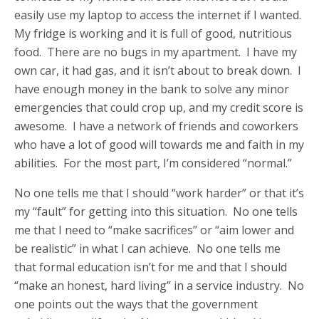
easily use my laptop to access the internet if I wanted.
My fridge is working and it is full of good, nutritious
food. There are no bugs in my apartment. I have my
own car, it had gas, and it isn’t about to break down. I
have enough money in the bank to solve any minor
emergencies that could crop up, and my credit score is
awesome. I have a network of friends and coworkers
who have a lot of good will towards me and faith in my
abilities. For the most part, I’m considered “normal.”
No one tells me that I should “work harder” or that it’s
my “fault” for getting into this situation. No one tells
me that I need to “make sacrifices” or “aim lower and
be realistic” in what I can achieve. No one tells me
that formal education isn’t for me and that I should
“make an honest, hard living” in a service industry. No
one points out the ways that the government