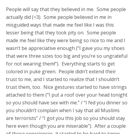
People will say that they believed in me. Some people
actually did (<3). Some people believed in me in
misguided ways that made me feel like I was this
lesser being that they took pity on. Some people
made me feel like they were being so nice to me and I
wasn’t be appreciative enough (“I gave you my shoes
that were three sizes too big and you’re so ungrateful
for not wearing them!”). Everything starts to get
colored in puke green. People didn’t extend their
trust to me, and I started to realize that I shouldn’t
trust them, too. Nice gestures started to have strings
attached to them (“I put a roof over your head tonight
so you should have sex with me.” / “I fed you dinner so
you shouldn’t complain when I say that all Muslims
are terrorists” / “I got you this job so you should stay
here even though you are miserable”). After a couple
of those experiences, it started to be hard to know